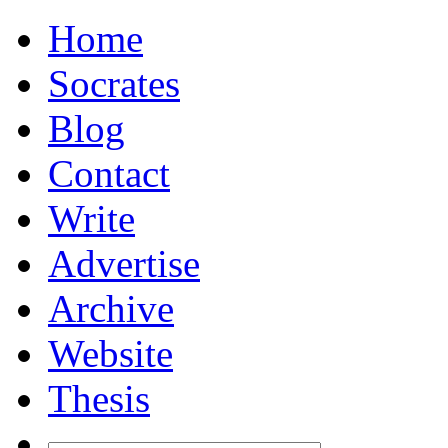
Home
Socrates
Blog
Contact
Write
Advertise
Archive
Website
Thesis