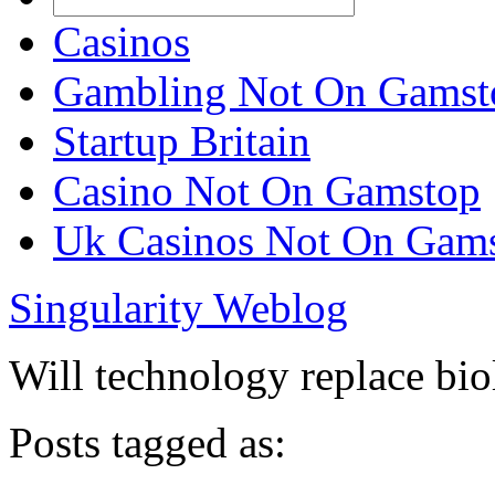
Casinos
Gambling Not On Gamst
Startup Britain
Casino Not On Gamstop
Uk Casinos Not On Gam
Singularity Weblog
Will technology replace bi
Posts tagged as: