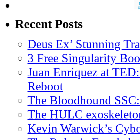
Recent Posts
Deus Ex’ Stunning Tra
3 Free Singularity Bo
Juan Enriquez at TED:
Reboot
The Bloodhound SSC: 
The HULC exoskeleto
Kevin Warwick’s Cybo