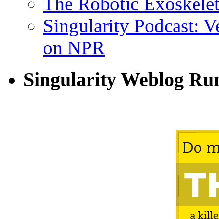
The Robotic Exoskele
Singularity Podcast: 
on NPR
Singularity Weblog Ru