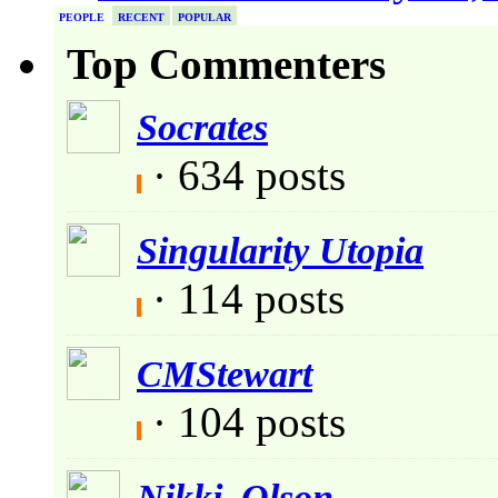
PEOPLE
RECENT
POPULAR
Top Commenters
Socrates
· 634 posts
Singularity Utopia
· 114 posts
CMStewart
· 104 posts
Nikki_Olson