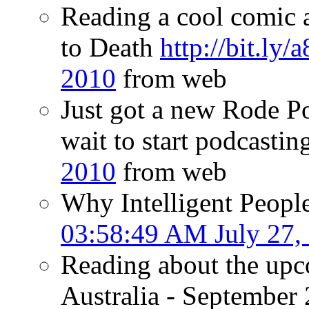
Reading a cool comic 
to Death
http://bit.ly
2010
from web
Just got a new Rode P
wait to start podcasting
2010
from web
Why Intelligent Peopl
03:58:49 AM July 27,
Reading about the upc
Australia - September