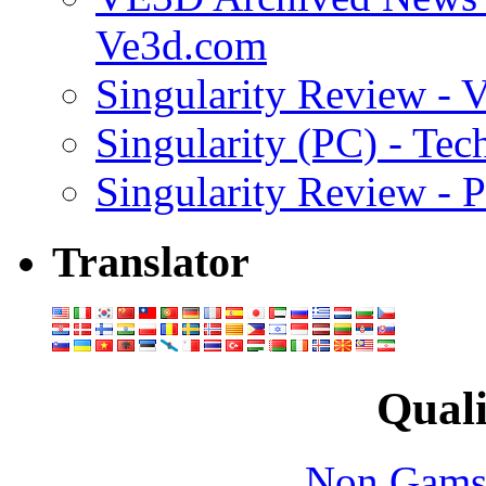
Ve3d.com
Singularity Review - 
Singularity (PC) - Tec
Singularity Review - 
Translator
Quali
Non Gams