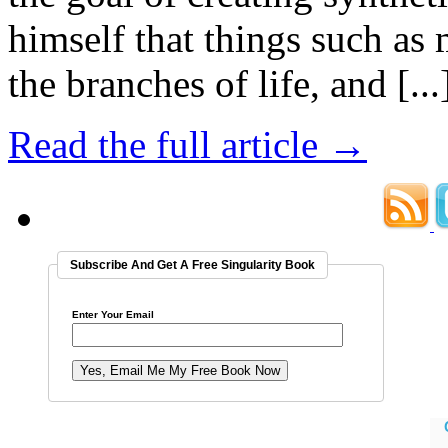
himself that things such as
the branches of life, and [...
Read the full article →
Subscribe And Get A Free Singularity Book
Enter Your Email