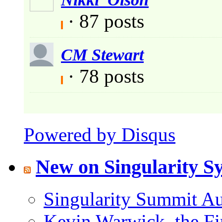
· 87 posts
CM Stewart
· 78 posts
Powered by Disqus
New on Singularity 
Singularity Summit Au
Kevin Warwick, the Fi