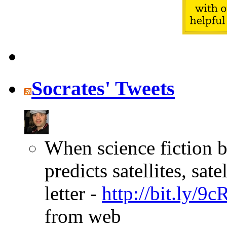
Socrates' Tweets
When science fiction b
predicts satellites, sa
letter -
http://bit.ly/9
from web