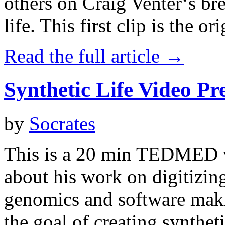
others on Craig Venter‘s br
life. This first clip is the ori
Read the full article →
Synthetic Life Video Pr
by
Socrates
This is a 20 min TEDMED v
about his work on digitizing
genomics and software maki
the goal of creating syntheti