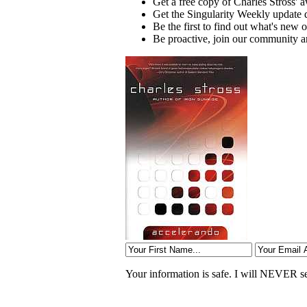
Get a free copy of Charles Stross'
Get the Singularity Weekly update 
Be the first to find out what's ne
Be proactive, join our community an
Your information is safe. I will NEVER sel