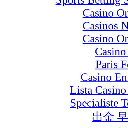
Casino O
Casinos 
Casino O
Casino 
Paris 
Casino En
Lista Casin
Specialiste T
出金 