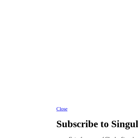
Close
Subscribe to Singu