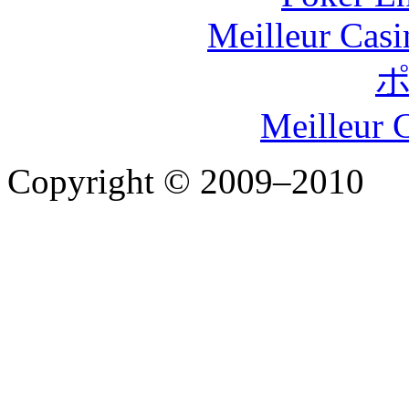
Meilleur Casi
Meilleur 
Copyright © 2009–2010