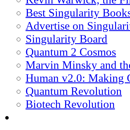
Best Singularity Book
Advertise on Singula
Singularity Board
Quantum 2 Cosmos
Marvin Minsky and the
Human v2.0: Making 
Quantum Revolution
Biotech Revolution