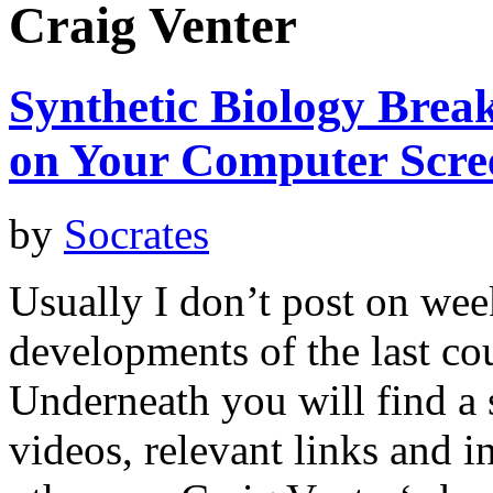
Craig Venter
Synthetic Biology Bre
on Your Computer Scre
by
Socrates
Usually I don’t post on wee
developments of the last co
Underneath you will find a
videos, relevant links and 