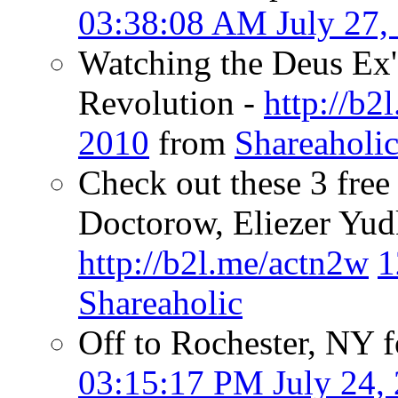
03:38:08 AM July 27,
Watching the Deus Ex'
Revolution -
http://b2
2010
from
Shareaholi
Check out these 3 free
Doctorow, Eliezer Yu
http://b2l.me/actn2w
1
Shareaholic
Off to Rochester, NY f
03:15:17 PM July 24,