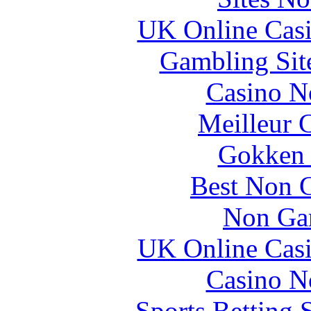
UK Online Cas
Gambling Sit
Casino N
Meilleur 
Gokken 
Best Non 
Non Ga
UK Online Cas
Casino N
Sports Betting 