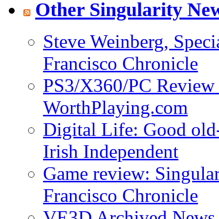
Other Singularity Ne
Steve Weinberg, Specia
Francisco Chronicle
PS3/X360/PC Review - 
WorthPlaying.com
Digital Life: Good old
Irish Independent
Game review: Singulari
Francisco Chronicle
VE3D Archived News f