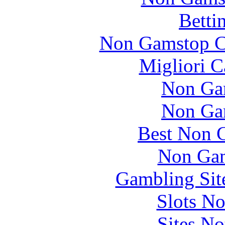
Betti
Non Gamstop C
Migliori 
Non Ga
Non Ga
Best Non 
Non Gam
Gambling Sit
Slots N
Sites N