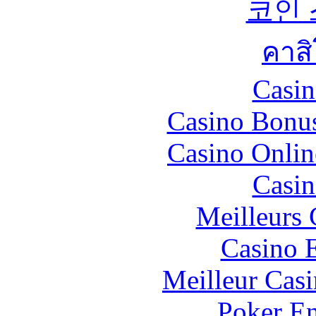
코인
คาส
Casin
Casino Bonu
Casino Onlin
Casin
Meilleurs 
Casino 
Meilleur Cas
Poker En