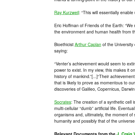
Ray Kurzweil
: “This will essentially enabl
Eric Hoffman of Friends of the Earth: “We 
the environment and human health from th
Bioethicist
Arthur Caplan
of the University
saying:
“Venter’s achievement would seem to exting
power to exist. In my view, this makes it o
history of mankind.”[...]“Their achievemen
that is likely to prove as momentous to ou
discoveries of Galileo, Copernicus, Darwin
Socrates
: The creation of a synthetic cell
multi-cellular “dumb” artificial life. Eventuall
organisms and, ultimately, the moment of s
humanity and possibly that of the univers
Relevant Documents from the
J. Craig 