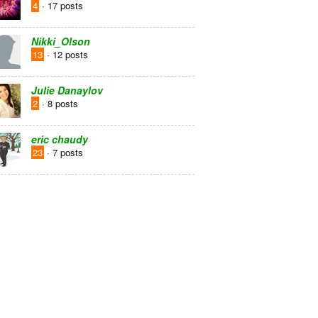
4
· 17 posts
Nikki_Olson
13
· 12 posts
Julie Danaylov
2
· 8 posts
eric chaudy
23
· 7 posts