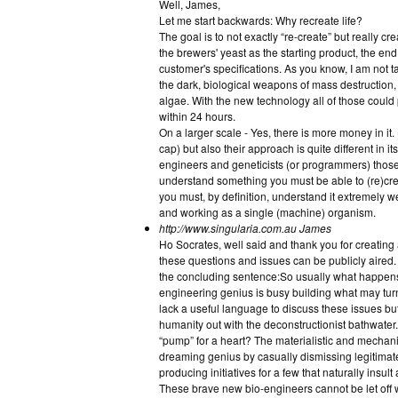
Well, James,
Let me start backwards: Why recreate life?
The goal is to not exactly “re-create” but really cr
the brewers' yeast as the starting product, the end
customer's specifications. As you know, I am not t
the dark, biological weapons of mass destruction, 
algae. With the new technology all of those coul
within 24 hours.
On a larger scale - Yes, there is more money in it
cap) but also their approach is quite different in 
engineers and geneticists (or programmers) those g
understand something you must be able to (re)cre
you must, by definition, understand it extremely wel
and working as a single (machine) organism.
http://www.singularia.com.au
James
Ho Socrates, well said and thank you for creati
these questions and issues can be publicly aired. W
the concluding sentence:So usually what happens i
engineering genius is busy building what may turn
lack a useful language to discuss these issues bu
humanity out with the deconstructionist bathwater.
“pump” for a heart? The materialistic and mechanist
dreaming genius by casually dismissing legitimat
producing initiatives for a few that naturally insul
These brave new bio-engineers cannot be let off wi