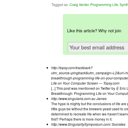
Tagged as:
Craig Venter
,
Programming Life
,
Synth
Like this article? Why not join
http://topsy.com/trackback?
utm_source=pingback&utm_campaign=L2&url=http:/
breakthrough-programming-life-on-your-computer
Life on Your Computer Screen — Topsy.com
[...] This post was mentioned on Twitter by ✌ Eri
Breakthrough: Programming Life on Your Comput
http://www.singularia.com.au
James
The hype is mighty but the conclusions of life ar
little guys be without the brewers yeast used to c
determined to recreate life when we haven't learne
first? Perhaps there is more money in it.
http://www.SingularitySymposium.com/
Socrates