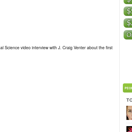
 Science video interview with J. Craig Venter about the first
PEO
T