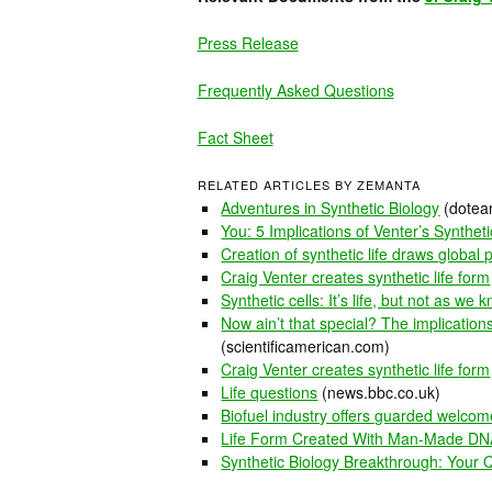
Press Release
Frequently Asked Questions
Fact Sheet
RELATED ARTICLES BY ZEMANTA
Adventures in Synthetic Biology
(dotear
You: 5 Implications of Venter’s Synthet
Creation of synthetic life draws global 
Craig Venter creates synthetic life form
Synthetic cells: It’s life, but not as we k
Now ain’t that special? The implications 
(scientificamerican.com)
Craig Venter creates synthetic life form
Life questions
(news.bbc.co.uk)
Biofuel industry offers guarded welcome
Life Form Created With Man-Made DNA
Synthetic Biology Breakthrough: Your