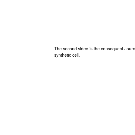
The second video is the consequent Journal
synthetic cell.