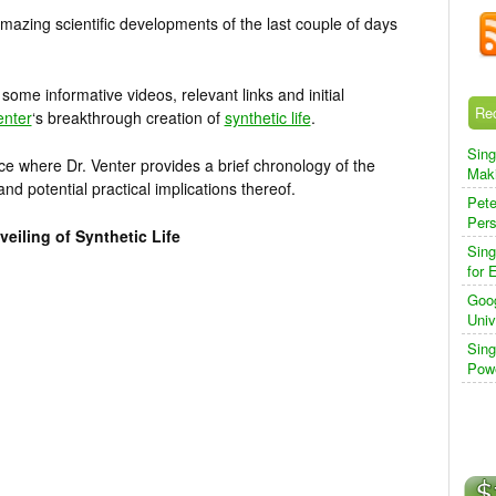
mazing scientific developments of the last couple of days
ome informative videos, relevant links and initial
Re
enter
‘s breakthrough creation of
synthetic life
.
Sing
ence where Dr. Venter provides a brief chronology of the
Maki
nd potential practical implications thereof.
Pete
Pers
eiling of Synthetic Life
Sing
for 
Goog
Univ
Sing
Powe