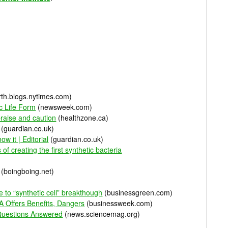
th.blogs.nytimes.com)
ic Life Form
(newsweek.com)
praise and caution
(healthzone.ca)
(guardian.co.uk)
now it | Editorial
(guardian.co.uk)
of creating the first synthetic bacteria
(boingboing.net)
 to “synthetic cell” breakthough
(businessgreen.com)
 Offers Benefits, Dangers
(businessweek.com)
 Questions Answered
(news.sciencemag.org)