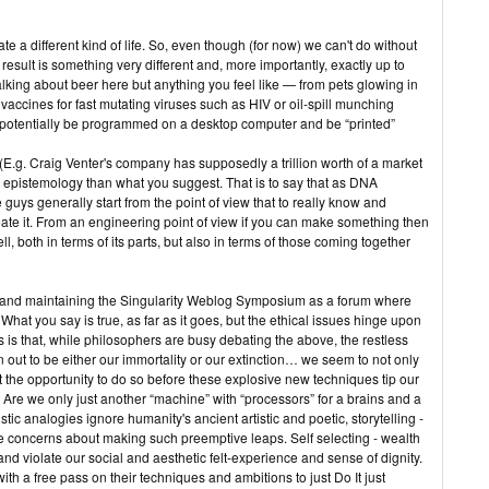
eate a different kind of life. So, even though (for now) we can't do without
 result is something very different and, more importantly, exactly up to
alking about beer here but anything you feel like — from pets glowing in
vaccines for fast mutating viruses such as HIV or oil-spill munching
d potentially be programmed on a desktop computer and be “printed”
. (E.g. Craig Venter's company has supposedly a trillion worth of a market
its epistemology than what you suggest. That is to say that as DNA
uys generally start from the point of view that to really know and
ate it. From an engineering point of view if you can make something then
l, both in terms of its parts, but also in terms of those coming together
ng and maintaining the Singularity Weblog Symposium as a forum where
hat you say is true, as far as it goes, but the ethical issues hinge upon
s that, while philosophers are busy debating the above, the restless
 out to be either our immortality or our extinction… we seem to not only
t the opportunity to do so before these explosive new techniques tip our
 Are we only just another “machine” with “processors” for a brains and a
ic analogies ignore humanity's ancient artistic and poetic, storytelling -
e concerns about making such preemptive leaps. Self selecting - wealth
t and violate our social and aesthetic felt-experience and sense of dignity.
th a free pass on their techniques and ambitions to just Do It just