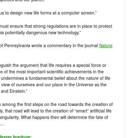
e us to design new life forms at a computer screen.”
must ensure that strong regulations are in place to protect
is potentially dangerous new technology.”
 of Pennsylvania wrote a commentary in the journal
Nature
uish the argument that life requires a special force or
ne of the most important scientific achievements in the
t undermines a fundamental belief about the nature of life
r view of ourselves and our place in the Universe as the
 and Einstein.”
 is among the first steps on the road towards the creation of
y, that road will lead to the creation of “smart” artificial life
ingularity. What happens then will determine the fate of
e…
Venter Institute
: