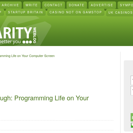
ARCHIVE
WRITE
CONTACT
DONATE
ADVERTISE
SYMP
P
STARTUP BRITAIN
CASINO NOT ON GAMSTOP
UK CASINO
ramming Life on Your Computer Screen
ough: Programming Life on Your