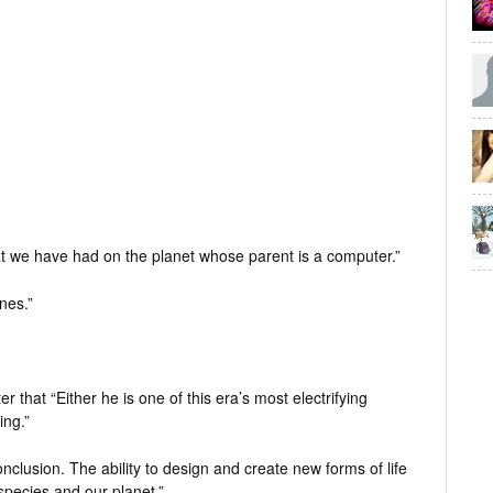
 that we have had on the planet whose parent is a computer.”
nes.”
r that “Either he is one of this era’s most electrifying
ing.”
conclusion. The ability to design and create new forms of life
 species and our planet.”