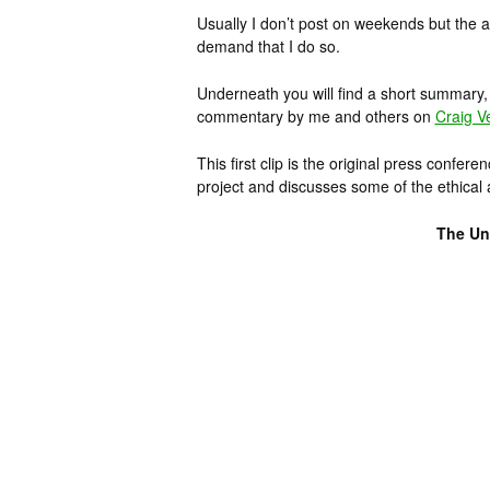
Usually I don’t post on weekends but the a
demand that I do so.
Underneath you will find a short summary, s
commentary by me and others on
Craig V
This first clip is the original press confer
project and discusses some of the ethical a
The Unv