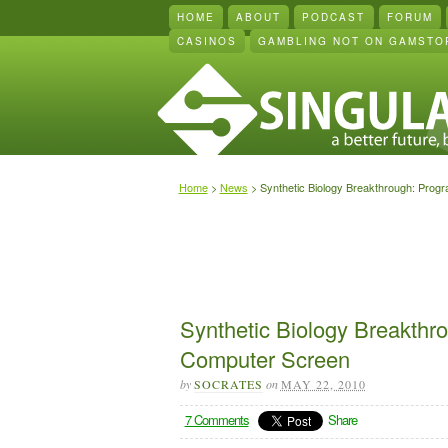
HOME
ABOUT
PODCAST
FORUM
CASINOS
GAMBLING NOT ON GAMSTO
Home
>
News
> Synthetic Biology Breakthrough: Prog
Synthetic Biology Breakthr
Computer Screen
by
SOCRATES
on
MAY 22, 2010
7 Comments
Share