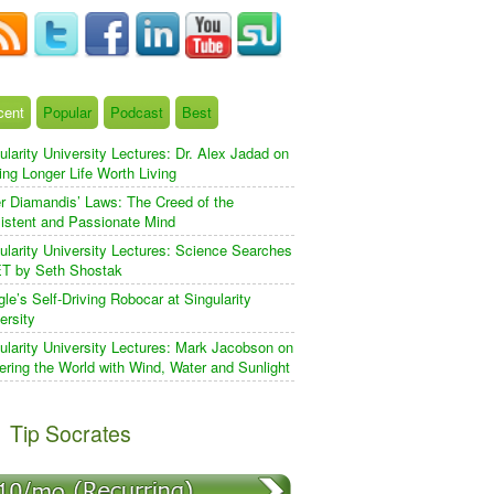
cent
Popular
Podcast
Best
ularity University Lectures: Dr. Alex Jadad on
ng Longer Life Worth Living
r Diamandis’ Laws: The Creed of the
istent and Passionate Mind
ularity University Lectures: Science Searches
ET by Seth Shostak
le’s Self-Driving Robocar at Singularity
ersity
ularity University Lectures: Mark Jacobson on
ring the World with Wind, Water and Sunlight
Tip Socrates