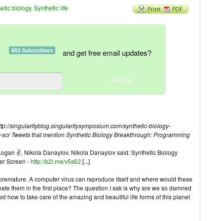
etic biology
,
Synthetic life
883 Subscribers
and get free email updates?
/singularityblog.singularitysymposium.com/synthetic-biology-
-scr
Tweets that mention Synthetic Biology Breakthrough: Programming
c Logan ✌, Nikola Danaylov. Nikola Danaylov said: Synthetic Biology
er Screen -
http://b2l.me/v5s62
[...]
e premature. A computer virus can reproduce itself and where would these
reate them in the first place? The question I ask is why are we so damned
d how to take care of the amazing and beautiful life forms of this planet