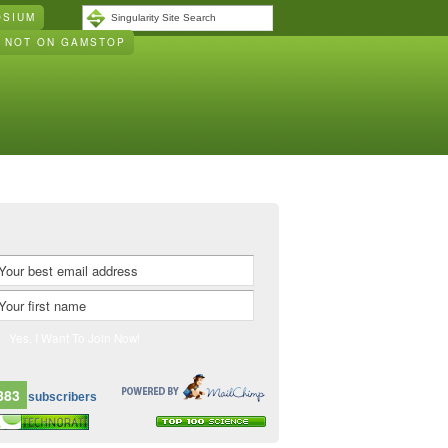
OSIUM
S NOT ON GAMSTOP
883
subscribers