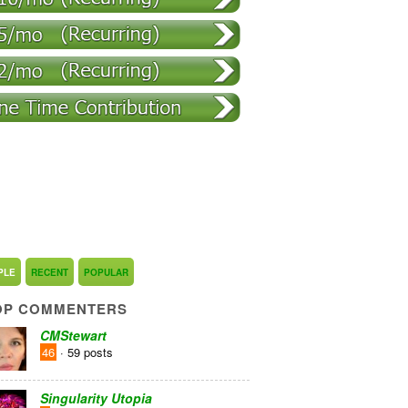
PLE
RECENT
POPULAR
OP COMMENTERS
CMStewart
46
· 59 posts
Singularity Utopia