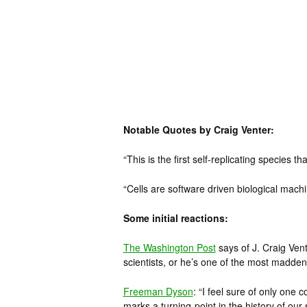
Notable Quotes by Craig Venter:
“This is the first self-replicating species
“Cells are software driven biological machi
Some initial reactions:
The Washington Post
says of J. Craig Vente
scientists, or he’s one of the most madden
Freeman Dyson
: “I feel sure of only one 
marks a turning-point in the history of our