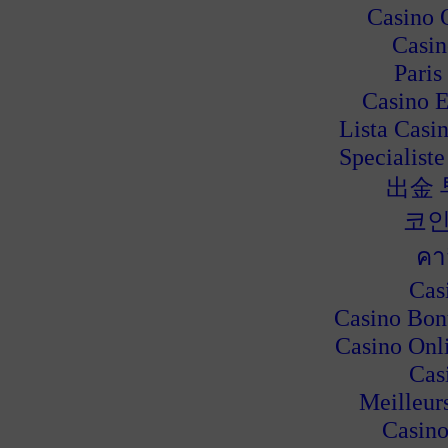
Casino 
Casin
Paris
Casino E
Lista Casi
Specialiste
出金
코인
คา
Cas
Casino Bon
Casino Onl
Cas
Meilleur
Casino