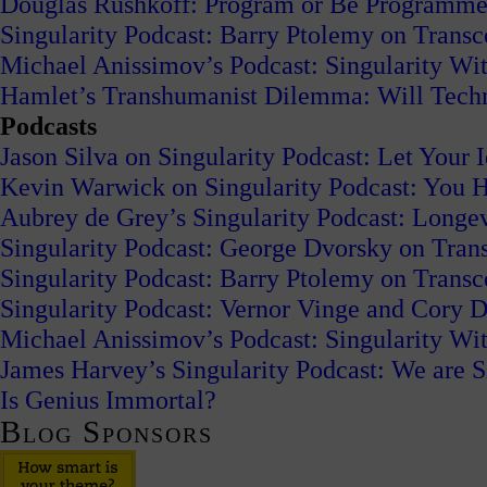
Douglas Rushkoff: Program or Be Programm
Singularity Podcast: Barry Ptolemy on Trans
Michael Anissimov’s Podcast: Singularity W
Hamlet’s Transhumanist Dilemma: Will Tech
Podcasts
Jason Silva on Singularity Podcast: Let Your 
Kevin Warwick on Singularity Podcast: You H
Aubrey de Grey’s Singularity Podcast: Long
Singularity Podcast: George Dvorsky on Tran
Singularity Podcast: Barry Ptolemy on Trans
Singularity Podcast: Vernor Vinge and Cory
Michael Anissimov’s Podcast: Singularity W
James Harvey’s Singularity Podcast: We are S
Is Genius Immortal?
Blog Sponsors