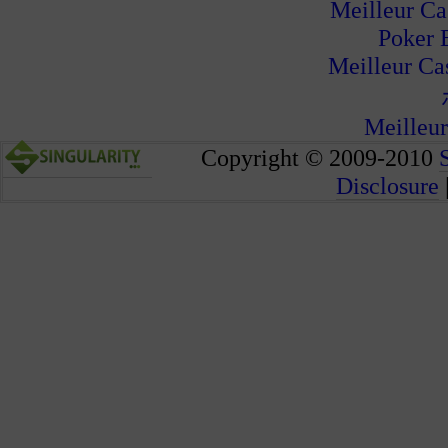
Meilleur Ca
Poker 
Meilleur Ca
Meilleur
Copyright © 2009-2010
Disclosure