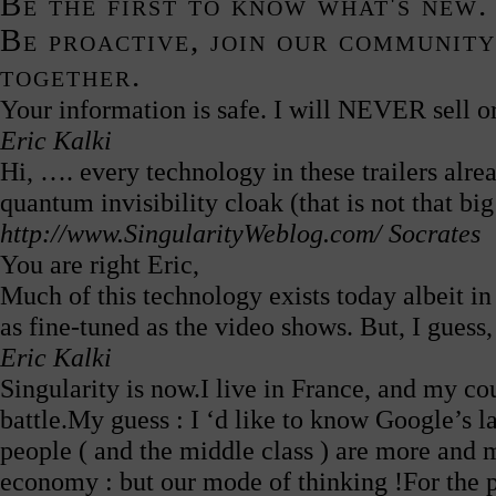
Be the first to know what's new.
Be proactive, join our community
together.
Your information is safe. I will NEVER sell or
Eric Kalki
Hi, …. every technology in these trailers alr
quantum invisibility cloak (that is not that bi
http://www.SingularityWeblog.com/
Socrates
You are right Eric,
Much of this technology exists today albeit i
as fine-tuned as the video shows. But, I guess,
Eric Kalki
Singularity is now.I live in France, and my cou
battle.My guess : I ‘d like to know Google’s l
people ( and the middle class ) are more and m
economy : but our mode of thinking !For the p