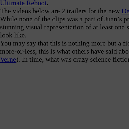
Ultimate Reboot
.
The videos below are 2 trailers for the new
De
While none of the clips was a part of Juan’s p
stunning visual representation of at least one
look like.
You may say that this is nothing more but a fict
more-or-less, this is what others have said a
Verne
).
In time, what was crazy science fictio