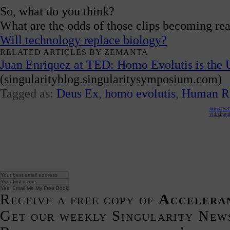
So, what do you think?
What are the odds of those clips becoming rea
Will technology replace biology?
RELATED ARTICLES BY ZEMANTA
Juan Enriquez at TED: Homo Evolutis is the 
(singularityblog.singularitysymposium.com)
Tagged as:
Deus Ex
,
homo evolutis
,
Human Re
https://s
vid/singul
Receive a free copy of
Accelera
Get our weekly Singularity New