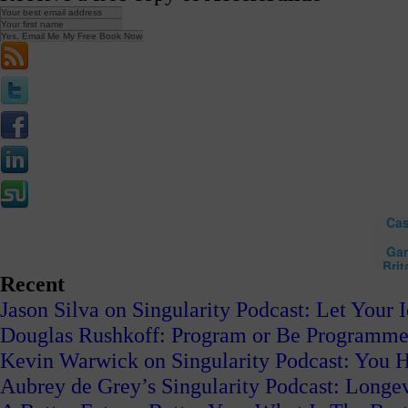
Recent
Jason Silva on Singularity Podcast: Let Your 
Douglas Rushkoff: Program or Be Programm
Kevin Warwick on Singularity Podcast: You H
Aubrey de Grey’s Singularity Podcast: Long