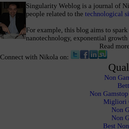
Singularity Weblog is a journal of N
people related to the
technological s
For example, this blog aims to spark 
nanotechnology, exponential growth
Read mor
Connect with Nikola on:
Qual
Non Gam
Bet
Non Gamstop
Migliori
Non G
Non G
Best Non