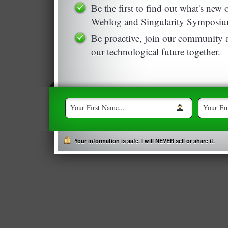
Be the first to find out what's new
Weblog and Singularity Symposiu
Be proactive, join our community a
our technological future together.
Your information is safe. I will NEVER sell or share it.