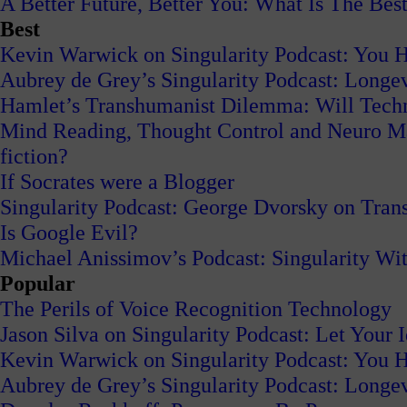
A Better Future, Better You: What Is The Best
Best
Kevin Warwick on Singularity Podcast: You H
Aubrey de Grey’s Singularity Podcast: Long
Hamlet’s Transhumanist Dilemma: Will Tech
Mind Reading, Thought Control and Neuro Mark
fiction?
If Socrates were a Blogger
Singularity Podcast: George Dvorsky on Tran
Is Google Evil?
Michael Anissimov’s Podcast: Singularity W
Popular
The Perils of Voice Recognition Technology
Jason Silva on Singularity Podcast: Let Your 
Kevin Warwick on Singularity Podcast: You H
Aubrey de Grey’s Singularity Podcast: Long