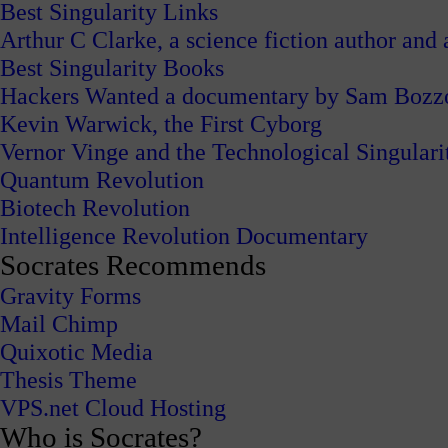
Best Singularity Links
Arthur C Clarke, a science fiction author and a
Best Singularity Books
Hackers Wanted a documentary by Sam Bozz
Kevin Warwick, the First Cyborg
Vernor Vinge and the Technological Singulari
Quantum Revolution
Biotech Revolution
Intelligence Revolution Documentary
Socrates Recommends
Gravity Forms
Mail Chimp
Quixotic Media
Thesis Theme
VPS.net Cloud Hosting
Who is Socrates?