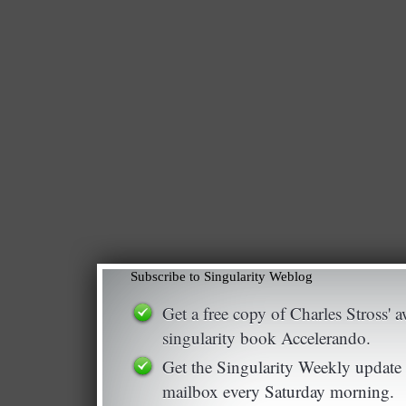
Subscribe to Singularity Weblog
Get a free copy of Charles Stross'
singularity book Accelerando.
Get the Singularity Weekly update 
mailbox every Saturday morning.