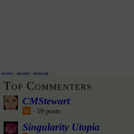
PEOPLE
RECENT
POPULAR
Top Commenters
CMStewart
46
· 59 posts
Singularity Utopia