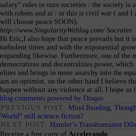
salary” rules in ours societies : the society is
with robots and ai : or this is civil war ( and 
will choose peace SOON).
http://www.SingularityWeblog.com/
Socrates
Hi Eric,I also hope that peace prevails but it i
turbulent times and with the exponential growt
expanding likewise. Furthermore, one of the m
democratizes and decentralizes power, which i
elites and brings in more anarchy into the equ
am an optimist, on the other hand I believe th
happen without any violence at all. I hope as 
blog comments powered by
Disqus
PREVIOUS POST:
Mind Reading, Thought
World” still science fiction?
NEXT POST:
Hamlet’s Transhumanist Dil
Receive a free copy of
Accelerando