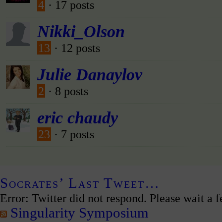
4
· 17 posts
Nikki_Olson
13
· 12 posts
Julie Danaylov
2
· 8 posts
eric chaudy
23
· 7 posts
Socrates’ Last Tweet…
Error: Twitter did not respond. Please wait a 
Singularity Symposium