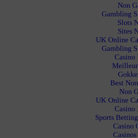
Non G
Gambling S
Slots 
Sites 
UK Online Ca
Gambling S
Casino
Meilleur
Gokke
Best Non
Non G
UK Online Ca
Casino
Sports Bettin
Casino 
Casinos