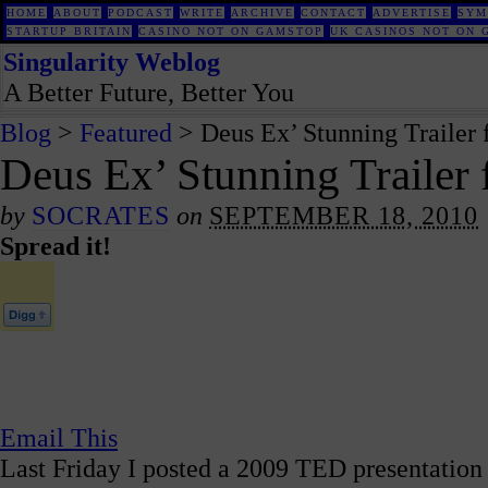
HOME
ABOUT
PODCAST
WRITE
ARCHIVE
CONTACT
ADVERTISE
SYM
STARTUP BRITAIN
CASINO NOT ON GAMSTOP
UK CASINOS NOT ON 
Singularity Weblog
A Better Future, Better You
Blog
>
Featured
> Deus Ex’ Stunning Trailer
Deus Ex’ Stunning Trailer
by
SOCRATES
on
SEPTEMBER 18, 2010
Spread it!
Email This
Last Friday I posted a 2009 TED presentation