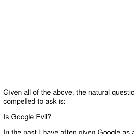
Given all of the above, the natural question
compelled to ask is:
Is Google Evil?
In the past I have often given Google as