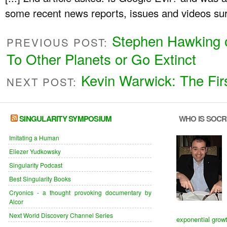
some recent news reports, issues and videos surr
Stephen Hawking 
PREVIOUS POST:
To Other Planets or Go Extinct
Kevin Warwick: The Fir
NEXT POST:
SINGULARITY SYMPOSIUM
WHO IS SOC
Imitating a Human
Eliezer Yudkowsky
Singularity Podcast
Best Singularity Books
Cryonics - a thought provoking documentary by
Alcor
Next World Discovery Channel Series
exponential grow