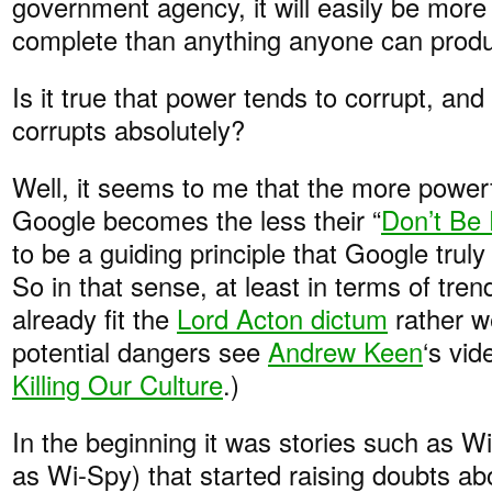
government agency, it will easily be mor
complete than anything anyone can prod
Is it true that power tends to corrupt, an
corrupts absolutely?
Well, it seems to me that the more power
Google becomes the less their “
Don’t Be 
to be a guiding principle that Google truly
So in that sense, at least in terms of tr
already fit the
Lord Acton dictum
rather w
potential dangers see
Andrew Keen
‘s vi
Killing Our Culture
.)
In the beginning it was stories such as W
as Wi-Spy) that started raising doubts ab