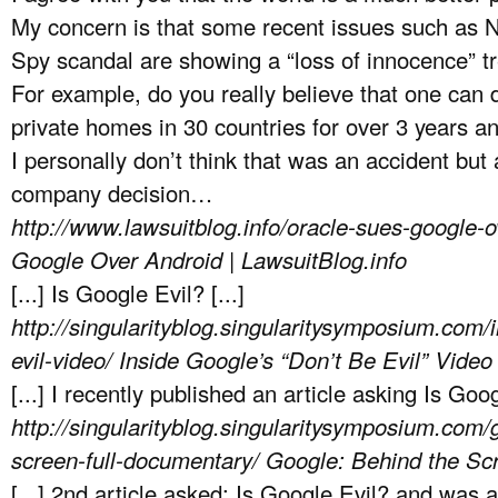
My concern is that some recent issues such as N
Spy scandal are showing a “loss of innocence” t
For example, do you really believe that one can d
private homes in 30 countries for over 3 years an
I personally don’t think that was an accident but
company decision…
http://www.lawsuitblog.info/oracle-sues-google-
Google Over Android | LawsuitBlog.info
[...] Is Google Evil? [...]
http://singularityblog.singularitysymposium.com/
evil-video/
Inside Google’s “Don’t Be Evil” Video
[...] I recently published an article asking Is Googl
http://singularityblog.singularitysymposium.com/
screen-full-documentary/
Google: Behind the Scr
[...] 2nd article asked: Is Google Evil? and was 