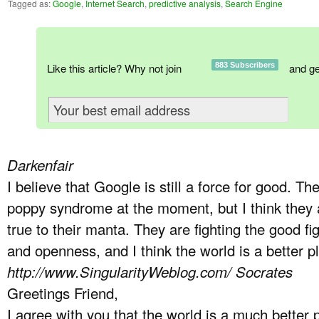
Tagged as:
Google
,
Internet Search
,
predictive analysis
,
Search Engine
Like this article? Why not join
883 Subscribers
and ge
Darkenfair
I believe that Google is still a force for good. The
poppy syndrome at the moment, but I think they a
true to their manta. They are fighting the good f
and openness, and I think the world is a better 
http://www.SingularityWeblog.com/
Socrates
Greetings Friend,
I agree with you that the world is a much better