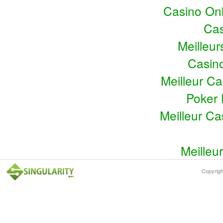
Casino Onl
Cas
Meilleu
Casin
Meilleur C
Poker 
Meilleur C
Meilleu
Copyrig