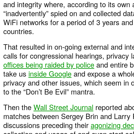
and integrity where, according to its own
“inadvertently” spied on and collected da
WiFi networks for a period of 3 years and
countries.
That resulted in on-going external and inte
calls for congressional hearings, privacy 
offices being raided by police
and entire b
take us
inside Google
and expose a whole
privacy and other issues, which seem in d
to the “Don’t Be Evil” mantra.
Then the
Wall Street Journal
reported abo
matches between Sergey Brin and Larry 
discussions preceding their
agonizing dec
collection and usage of and even start sel