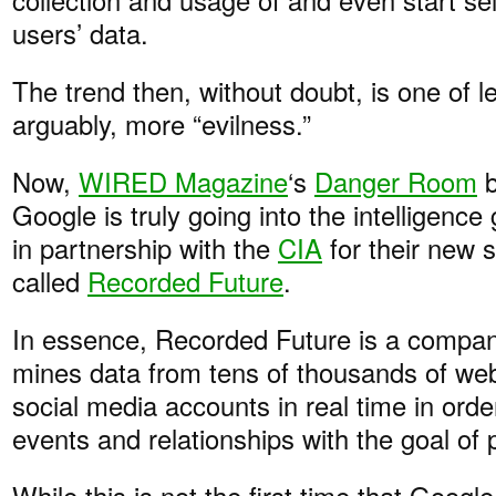
users’ data.
The trend then, without doubt, is one of l
arguably, more “evilness.”
Now,
WIRED Magazine
‘s
Danger Room
b
Google is truly going into the intelligence
in partnership with the
CIA
for their new 
called
Recorded Future
.
In essence, Recorded Future is a compan
mines data from tens of thousands of web
social media accounts in real time in order
events and relationships with the goal of p
While this is not the first time that Goog