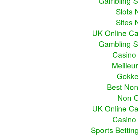
Gambling S
Slots
Sites
UK Online C
Gambling S
Casino
Meilleu
Gokke
Best No
Non G
UK Online C
Casino
Sports Bettin