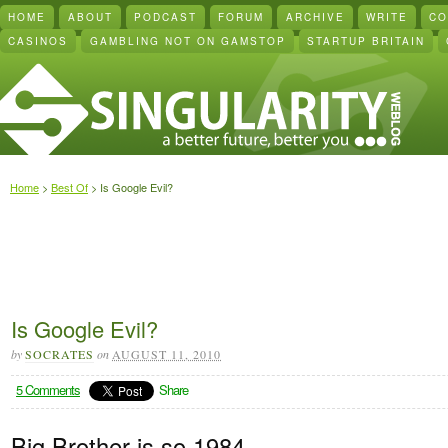
HOME
ABOUT
PODCAST
FORUM
ARCHIVE
WRITE
CO
CASINOS
GAMBLING NOT ON GAMSTOP
STARTUP BRITAIN
Home
>
Best Of
> Is Google Evil?
Is Google Evil?
by
SOCRATES
on
AUGUST 11, 2010
5 Comments
Share
Big Brother is so 1984.