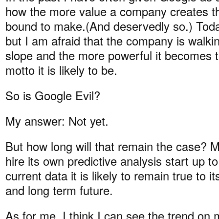
how the more value a company creates the
bound to make.(And deservedly so.) Today,
but I am afraid that the company is walki
slope and the more powerful it becomes th
motto it is likely to be.
So is Google Evil?
My answer: Not yet.
But how long will that remain the case?
hire its own predictive analysis start up t
current data it is likely to remain true to 
and long term future.
As for me, I think I can see the trend on 