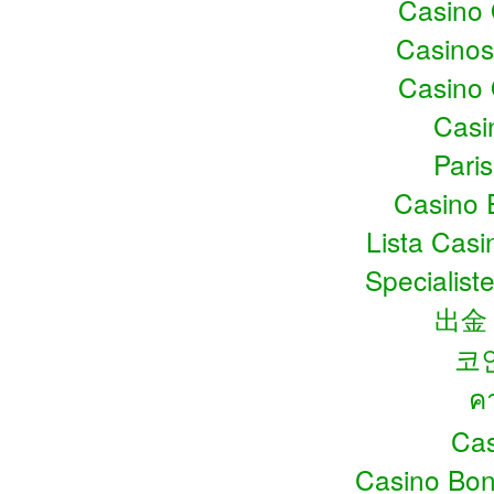
Casino
Casino
Casino
Casin
Pari
Casino 
Lista Cas
Specialiste
出金
코
ค
Cas
Casino Bo