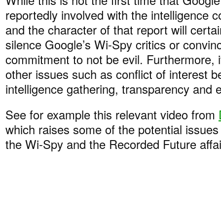
reportedly involved with the intelligence 
and the character of that report will certai
silence Google’s Wi-Spy critics or convin
commitment to not be evil. Furthermore, it 
other issues such as conflict of interest 
intelligence gathering, transparency and e
See for example this relevant video from
which raises some of the potential issues
the Wi-Spy and the Recorded Future affai