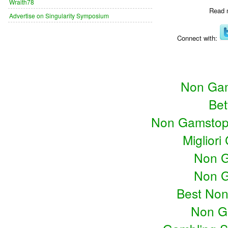
Wraith78
Read 
Advertise on Singularity Symposium
Connect with:
Non Gam
Bet
Non Gamstop
Miglior
Non G
Non G
Best No
Non G