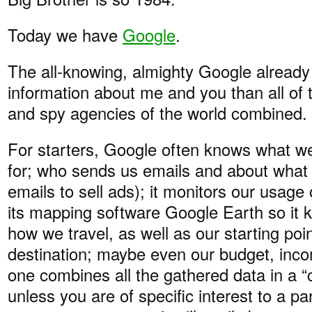
Today we have
Google
.
The all-knowing, almighty Google alread
information about me and you than all of 
and spy agencies of the world combined.
For starters, Google often knows what 
for; who sends us emails and about what (
emails to sell ads); it monitors our usag
its mapping software Google Earth so it
how we travel, as well as our starting poin
destination; maybe even our budget, inc
one combines all the gathered data in a “c
unless you are of specific interest to a par