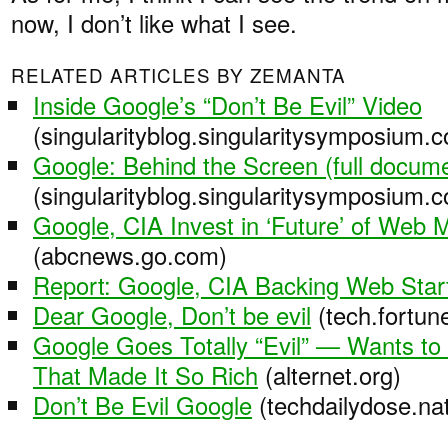
now, I don’t like what I see.
RELATED ARTICLES BY ZEMANTA
Inside Google’s “Don’t Be Evil” Video
(singularityblog.singularitysymposium.
Google: Behind the Screen (full docum
(singularityblog.singularitysymposium.
Google, CIA Invest in ‘Future’ of Web M
(abcnews.go.com)
Report: Google, CIA Backing Web Star
Dear Google, Don’t be evil
(tech.fortun
Google Goes Totally “Evil” — Wants to 
That Made It So Rich
(alternet.org)
Don’t Be Evil Google
(techdailydose.nat