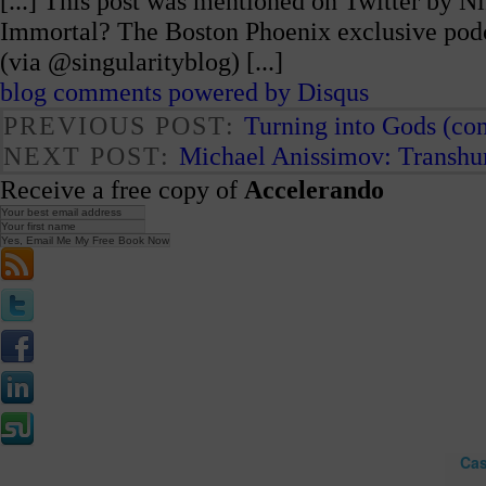
[...] This post was mentioned on Twitter by N
Immortal? The Boston Phoenix exclusive podc
(via @singularityblog) [...]
blog comments powered by
Disqus
PREVIOUS POST:
Turning into Gods (con
NEXT POST:
Michael Anissimov: Transh
Receive a free copy of
Accelerando