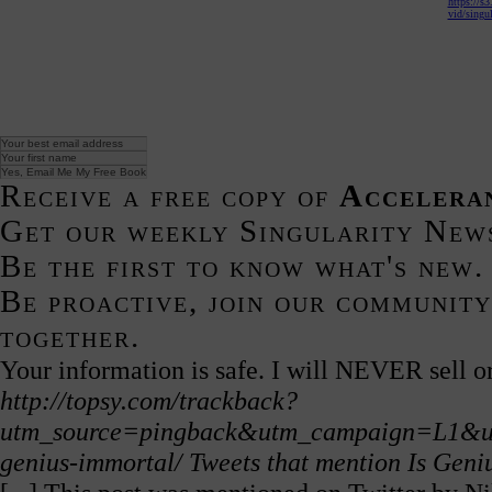
https://s
vid/singul
Receive a free copy of
Accelera
Get our weekly Singularity New
Be the first to know what's new.
Be proactive, join our community
together.
Your information is safe. I will NEVER sell or
http://topsy.com/trackback?
utm_source=pingback&utm_campaign=L1&url=h
genius-immortal/
Tweets that mention Is Gen