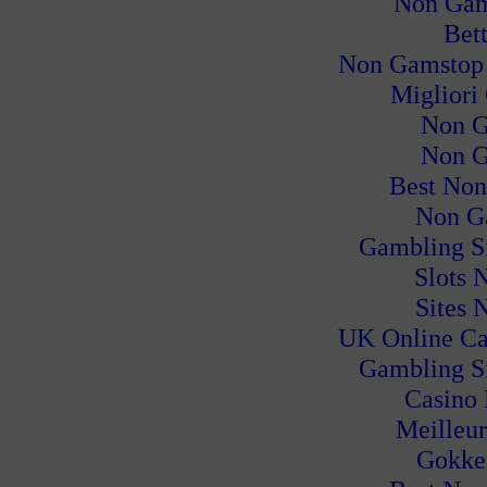
Non Gam
Bet
Non Gamstop
Migliori
Non G
Non G
Best Non
Non G
Gambling S
Slots 
Sites 
UK Online Ca
Gambling S
Casino
Meilleur
Gokke