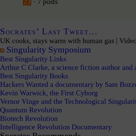
23
· 7 posts
Socrates’ Last Tweet…
UK cooks, stays warm with human gas | Vide
Singularity Symposium
Best Singularity Links
Arthur C Clarke, a science fiction author and a
Best Singularity Books
Hackers Wanted a documentary by Sam Bozz
Kevin Warwick, the First Cyborg
Vernor Vinge and the Technological Singulari
Quantum Revolution
Biotech Revolution
Intelligence Revolution Documentary
Socrates Recommends