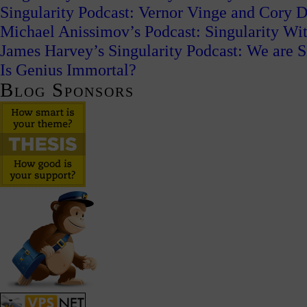
Singularity Podcast: Vernor Vinge and Cory
Michael Anissimov’s Podcast: Singularity W
James Harvey’s Singularity Podcast: We are S
Is Genius Immortal?
Blog Sponsors