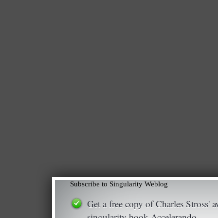
Subscribe to Singularity Weblog
Get a free copy of Charles Stross'
singularity book Accelerando.