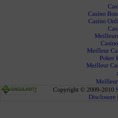
Cas
Casino Bon
Casino Onl
Cas
Meilleur
Casino
Meilleur Ca
Poker 
Meilleur Ca
Meilleur
Copyright © 2009-2010
Disclosure