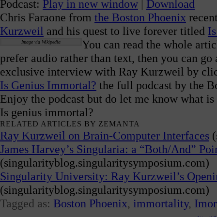
Podcast:
Play in new window
|
Download
Chris Faraone from
the Boston Phoenix
recent
Kurzweil
and his quest to live forever titled
I
You can read the whole artic
Image via Wikipedia
prefer audio rather than text, then you can go 
exclusive interview with Ray Kurzweil by cli
Is Genius Immortal?
the full podcast by the B
Enjoy the podcast but do let me know what is 
Is genius immortal?
RELATED ARTICLES BY ZEMANTA
Ray Kurzweil on Brain-Computer Interfaces
(
James Harvey’s Singularia: a “Both/And” Point
(singularityblog.singularitysymposium.com)
Singularity University: Ray Kurzweil’s Open
(singularityblog.singularitysymposium.com)
Tagged as:
Boston Phoenix
,
immortality
,
Imor