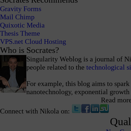
Gravity Forms
Mail Chimp
Quixotic Media
Thesis Theme
VPS.net Cloud Hosting
Who is Socrates?
Singularity Weblog is a journal of N
people related to the
technological s
For example, this blog aims to spark 
nanotechnology, exponential growth
Read mor
Connect with Nikola on:
Qual