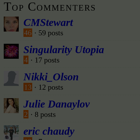
Top Commenters
CMStewart
46
· 59 posts
Singularity Utopia
4
· 17 posts
Nikki_Olson
13
· 12 posts
Julie Danaylov
2
· 8 posts
eric chaudy