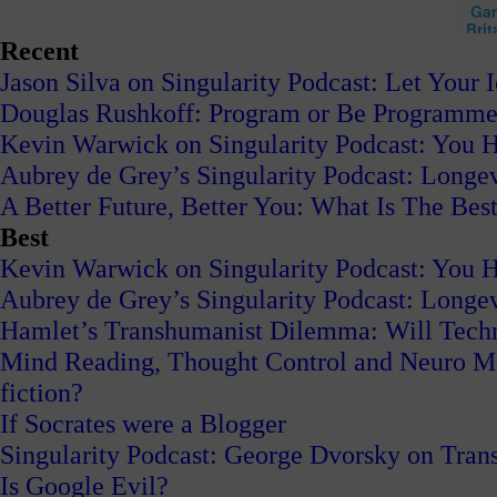
Recent
Jason Silva on Singularity Podcast: Let Your 
Douglas Rushkoff: Program or Be Programm
Kevin Warwick on Singularity Podcast: You H
Aubrey de Grey’s Singularity Podcast: Long
A Better Future, Better You: What Is The Best
Best
Kevin Warwick on Singularity Podcast: You H
Aubrey de Grey’s Singularity Podcast: Long
Hamlet’s Transhumanist Dilemma: Will Tech
Mind Reading, Thought Control and Neuro Mark
fiction?
If Socrates were a Blogger
Singularity Podcast: George Dvorsky on Tran
Is Google Evil?