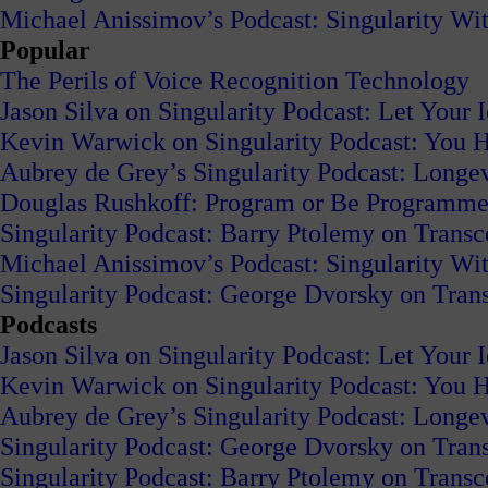
Michael Anissimov’s Podcast: Singularity W
Popular
The Perils of Voice Recognition Technology
Jason Silva on Singularity Podcast: Let Your 
Kevin Warwick on Singularity Podcast: You H
Aubrey de Grey’s Singularity Podcast: Long
Douglas Rushkoff: Program or Be Programm
Singularity Podcast: Barry Ptolemy on Trans
Michael Anissimov’s Podcast: Singularity W
Singularity Podcast: George Dvorsky on Tran
Podcasts
Jason Silva on Singularity Podcast: Let Your 
Kevin Warwick on Singularity Podcast: You H
Aubrey de Grey’s Singularity Podcast: Long
Singularity Podcast: George Dvorsky on Tran
Singularity Podcast: Barry Ptolemy on Trans