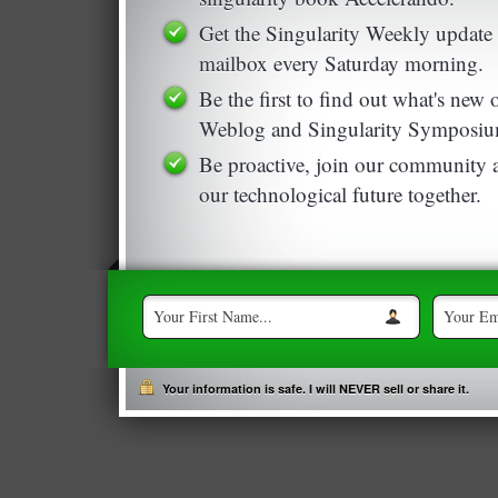
Get the Singularity Weekly update 
mailbox every Saturday morning.
Be the first to find out what's new
Weblog and Singularity Symposiu
Be proactive, join our community a
our technological future together.
Your information is safe. I will NEVER sell or share it.