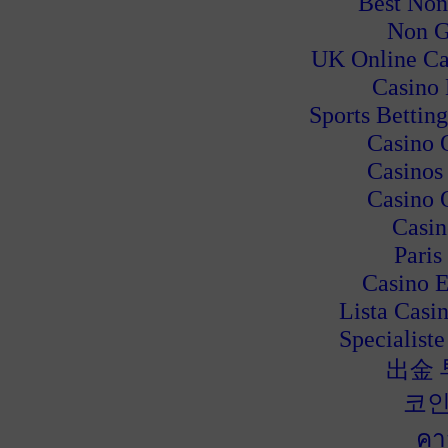
Best Non
Non G
UK Online Ca
Casino
Sports Bettin
Casino 
Casinos
Casino 
Casin
Paris
Casino E
Lista Casi
Specialiste
出金
코인
คา