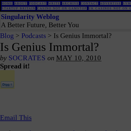
HOME
ABOUT
PODCAST
WRITE
ARCHIVE
CONTACT
ADVERTISE
SYM
STARTUP BRITAIN
CASINO NOT ON GAMSTOP
UK CASINOS NOT ON 
Singularity Weblog
A Better Future, Better You
Blog
>
Podcasts
> Is Genius Immortal?
Is Genius Immortal?
by
SOCRATES
on
MAY 10, 2010
Spread it!
Email This