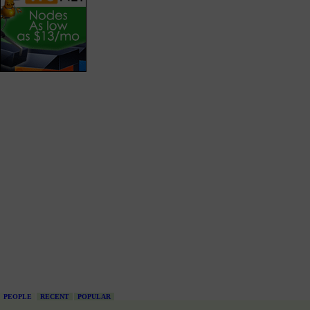
PEOPLE
RECENT
POPULAR