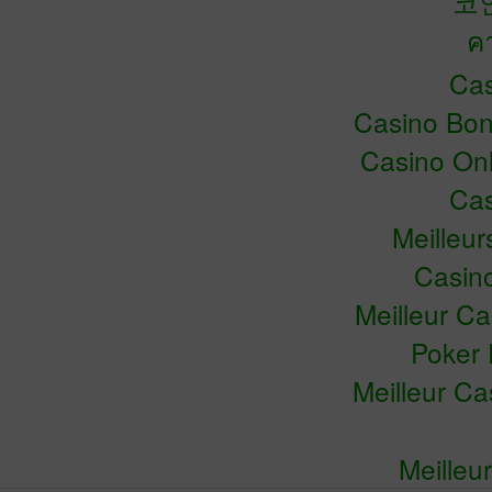
코
ค
Cas
Casino Bo
Casino Onl
Cas
Meilleu
Casin
Meilleur C
Poker 
Meilleur C
Meilleu