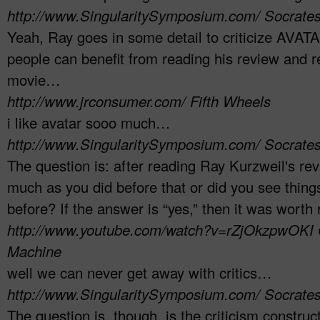
http://www.SingularitySymposium.com/
Socrate
Yeah, Ray goes in some detail to criticize AVATAR
people can benefit from reading his review and r
movie…
http://www.jrconsumer.com/
Fifth Wheels
i like avatar sooo much…
http://www.SingularitySymposium.com/
Socrate
The question is: after reading Ray Kurzweil's revie
much as you did before that or did you see thing
before? If the answer is “yes,” then it was worth
http://www.youtube.com/watch?v=rZjOkzpwOKI
Machine
well we can never get away with critics…
http://www.SingularitySymposium.com/
Socrate
The question is, though, is the criticism construc