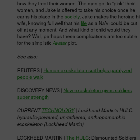
how they treat their women. The men get to “pick” their
women, and Jake is offered to take his choice once he
earns his place in the
society
. Jake makes the heroine hi
wife, knowing full well that his
life
as a Na’vi could be cut
off at any moment. And what kind of child would they
have? Well, perhaps these complications are too subtle
for the simplistic
plot.
Avatar
See also:
REUTERS |
Human exoskeleton suit helps paralyzed
people walk
DISCOVERY NEWS |
New exoskeleton gives soldiers
super strength
CURRENT
TECHNOLOGY
| Lockheed Martin’s HULC:
hydraulic-powered, un-tethered, anthropomorphic
exoskeleton (Lockheed Martin)
LOCKHEED MARTIN |
The HULC
: Dismounted Soldiers