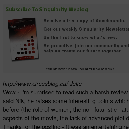
Receive a free copy of
Accelerando.
Get our weekly Singularity Newsletter
Be the first to know what's new.
Be proactive, join our community an
help us create our future together.
Your information is safe. I will NEVER sell or share it.
http://www.circusblog.ca/
Julie
Wow - I'm surprised to read such a harsh review
said Nik, he raises some interesting points which
before (the role of women, the non-futuristic nat
aspects of the movie, the lack of advanced plot 
Thanks for the posting - it was an entertaining r