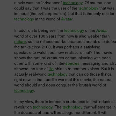
movie was the “advanced”
technology
. Of course, one
could say that it was the user of the
technology
that was
immoral (the evil corporation), but that is the only role for
technology
in the world of
.
Avatar
In addition to being evil, the
technology
of the
Avatar
world of over 100 years from now is also weaker than
nature
, so the rhinoceros-like creatures are able to defea
the tanks circa 2100. It was perhaps a satisfying
spectacle to watch, but how realistic is that? The movie
shows the natural creatures communicating with each
other with some kind of inter-
species
messaging and als
showed the tree of
life
able to remember voices. But it is
actually real-world
technology
that can do those things
right now. In the Luddite world of this movie, the natural
world should and does conquer the brutish world of
technology
.
In my view, there is indeed a crudeness to first-industrial-
revolution
technology
. The
technology
that will emerge in
the decades ahead will be altogether different. It will