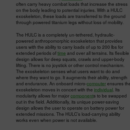
often carry heavy combat loads that increase the stress
on the body leading to potential injuries. With a HULC
exoskeleton, these loads are transferred to the ground
through powered titanium legs without loss of mobility.
The HULC is a completely un-tethered, hydraulic-
powered anthropomorphic exoskeleton that provides
users with the ability to carry loads of up to 200 lbs for
extended periods of
time
and over all terrains. Its flexible
design allows for deep squats, crawls and upper-body
lifting. There is no joystick or other control mechanism.
The exoskeleton senses what users want to do and
where they want to go. It augments their ability, strength
and endurance. An onboard micro-
computer
ensures th
exoskeleton moves in concert with the
individual
. Its
modularity allows for major
component
s to be swapped
out in the field. Additionally, its unique power-saving
design allows the user to operate on battery power for
extended missions. The HULC’s load-carrying ability
works even when power is not available.