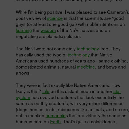
While I’m being positive, I was pleased to see Cameron’s
positive view of
science
in that the scientists are “good”
guys (or at least one good gal) with noble intentions on
learning
the
wisdom
of the Na’vi natives and on
negotiating a diplomatic solution.
The Na’vi were not completely
technology
-free. They
basically used the type of
technology
that Native
Americans used hundreds of years ago - same clothing,
domesticated animals, natural
medicine
, and bows and
arrows.
They were in fact exactly like Native Americans. How
likely is that?
Life
on this distant moon in another
star
system
has evolved creatures that look essentially the
same as earthly creatures, with very minor differences
(dogs, horses, birds, rhinoceros-like animals, and so on),
not to mention
humanoid
s that are virtually the same as
humans here on
Earth
. That’s quite a coincidence.