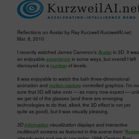
Reflections on Avatar by Ray Kurzweil
,
KurzweilAI.net
Mar. 8, 2010
I recently watched James Cameron’s
in 3D. It was
Avatar
an enjoyable
experience
in some ways, but overall I left
dismayed on a
number
of levels.
It was enjoyable to watch the lush three-dimensional
animation and
motion capture
controlled graphics. I’m no
sure that 3D will take over — as many now expect — unti
we get rid of the glasses (and there are emerging
technologies to do that, albeit, the 3D effect is not yet
quite as good), but it was visually pleasing.
3D
information
visualization displays and interactive
Avata
multitouch screens as featured in this scene from “
already exist and are in use today. (20th Century Fox)