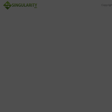
Copyrig