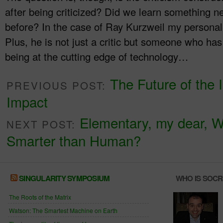
after being criticized? Did we learn something n
before? In the case of Ray Kurzweil my personal
Plus, he is not just a critic but someone who has 
being at the cutting edge of technology…
The Future of the I
PREVIOUS POST:
Impact
Elementary, my dear, W
NEXT POST:
Smarter than Human?
SINGULARITY SYMPOSIUM
WHO IS SOC
The Roots of the Matrix
Watson: The Smartest Machine on Earth