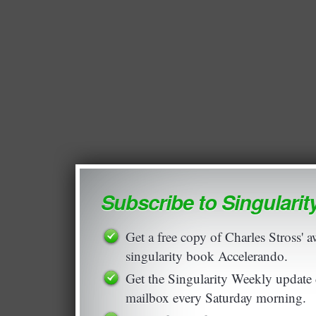
Subscribe to Singulari
Get a free copy of Charles Stross'
singularity book Accelerando.
Get the Singularity Weekly update 
mailbox every Saturday morning.