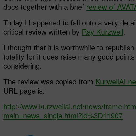
docs together with a brief
review of AVA
Today I happened to fall onto a very detai
critical review written by
Ray Kurzweil
.
I thought that it is worthwhile to republish
totality for it does raise many good point
considering.
The review was copied from
KurweilAI.ne
URL page is:
http://www.kurzweilai.net/news/frame.htm
main=news_single.html?id%3D11907