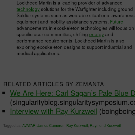
Lockheed Martin is a leading provider of advanced
technology
solutions for the Warfighter including ground
Soldier systems such as wearable situational awareness
equipment and mobility assistance systems.
Future
advancements in exoskeleton technologies will focus on
specific user communities, shifting
energy
and
performance requirements. Lockheed Martin is also
exploring exoskeleton designs to support industrial and
medical applications.
RELATED ARTICLES BY ZEMANTA
We Are Here: Carl Sagan’s Pale Blue D
(singularityblog.singularitysymposium.
Interview with Ray Kurzweil
(boingboing
Tagged as:
AVATAR
,
James Cameron
,
Ray Kurzweil
,
Raymond Kurzweil