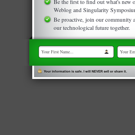
Be the first to find out what's new
Weblog and Singularity Symposiu
Be proactive, join our community a
our technological future together.
Your information is safe. I will NEVER sell or share it.