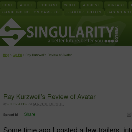
HOME
ABOUT
PODCAST
WRITE
ARCHIVE
CONTACT
GAMBLING NOT ON GAMSTOP
STARTUP BRITAIN
CASINO NO
Blog
>
Op Ed
> Ray Kurzweil’s Review of Avatar
Ray Kurzweil’s Review of Avatar
by
SOCRATES
on
MARCH 18, 2010
Share
Spread it!
Some time ago I posted a few trailers, in