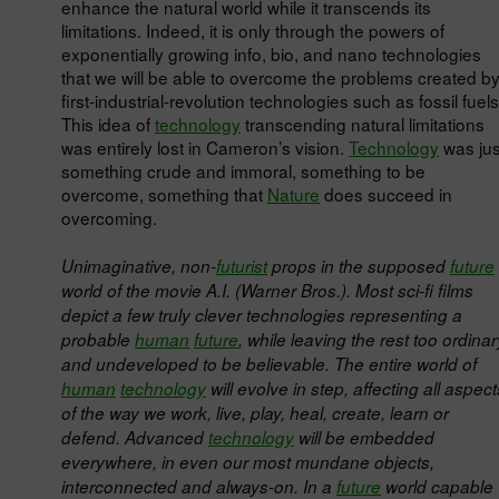
enhance the natural world while it transcends its
limitations. Indeed, it is only through the powers of
exponentially growing info, bio, and nano technologies
that we will be able to overcome the problems created b
first-industrial-revolution technologies such as fossil fuels
This idea of
technology
transcending natural limitations
was entirely lost in Cameron’s vision.
Technology
was jus
something crude and immoral, something to be
overcome, something that
Nature
does succeed in
overcoming.
Unimaginative, non-
futurist
props in the supposed
future
world of the movie A.I. (Warner Bros.). Most sci-fi films
depict a few truly clever technologies representing a
probable
human
future
, while leaving the rest too ordinar
and undeveloped to be believable. The entire world of
human
technology
will evolve in step, affecting all aspect
of the way we work, live, play, heal, create, learn or
defend. Advanced
technology
will be embedded
everywhere, in even our most mundane objects,
interconnected and always-on. In a
future
world capable