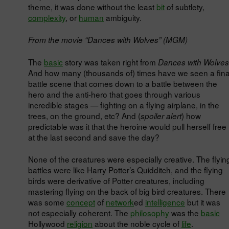
theme, it was done without the least
bit
of subtlety,
complexity
, or
human
ambiguity.
From the movie “Dances with Wolves” (MGM)
The
basic
story was taken right from
Dances with Wolves
And how many (thousands of) times have we seen a fina
battle scene that comes down to a battle between the
hero and the anti-hero that goes through various
incredible stages — fighting on a flying airplane, in the
trees, on the ground, etc? And (
) how
spoiler alert
predictable was it that the heroine would pull herself free
at the last second and save the day?
None of the creatures were especially creative. The flyin
battles were like Harry Potter’s Quidditch, and the flying
birds were derivative of Potter creatures, including
mastering flying on the back of big bird creatures. There
was some
concept
of
network
ed
intelligence
but it was
not especially coherent. The
philosophy
was the
basic
Hollywood
religion
about the noble cycle of
life
.