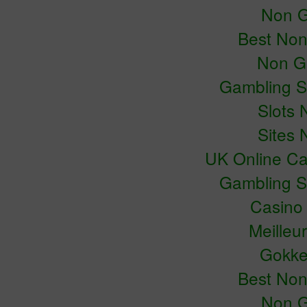
Non G
Best No
Non G
Gambling S
Slots
Sites
UK Online C
Gambling S
Casino
Meilleu
Gokke
Best No
Non G