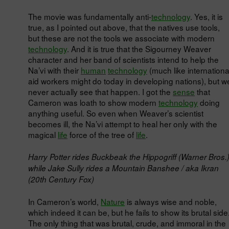
The movie was fundamentally anti-
technology
. Yes, it is
true, as I pointed out above, that the natives use tools,
but these are not the tools we associate with modern
technology
. And it is true that the Sigourney Weaver
character and her band of scientists intend to help the
Na’vi with their
human
technology
(much like internationa
aid workers might do today in developing nations), but w
never actually see that happen. I got the
sense
that
Cameron was loath to show modern
technology
doing
anything useful. So even when Weaver’s scientist
becomes ill, the Na’vi attempt to heal her only with the
magical
life
force of the tree of
life
.
Harry Potter rides Buckbeak the Hippogriff (Warner Bros.
while Jake Sully rides a Mountain Banshee / aka Ikran
(20th Century Fox)
In Cameron’s world,
Nature
is always wise and noble,
which indeed it can be, but he fails to show its brutal side
The only thing that was brutal, crude, and immoral in the