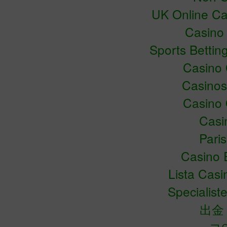
UK Online C
Casino
Sports Bettin
Casino
Casino
Casino
Casin
Pari
Casino 
Lista Cas
Specialiste
出金