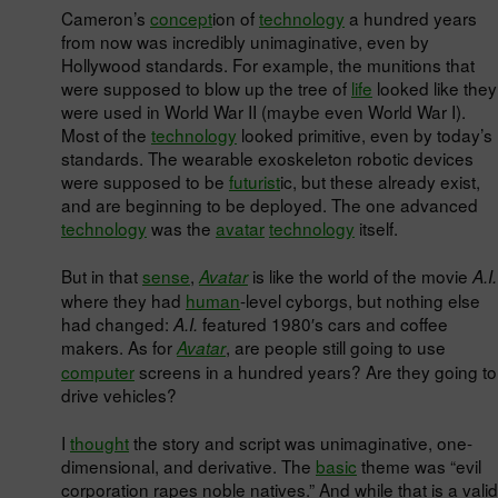
Cameron’s
concept
ion of
technology
a hundred years
from now was incredibly unimaginative, even by
Hollywood standards. For example, the munitions that
were supposed to blow up the tree of
life
looked like they
were used in World War II (maybe even World War I).
Most of the
technology
looked primitive, even by today’s
standards. The wearable exoskeleton robotic devices
were supposed to be
futurist
ic, but these already exist,
and are beginning to be deployed. The one advanced
technology
was the
avatar
technology
itself.
But in that
sense
,
is like the world of the movie
Avatar
A.I.
where they had
human
-level cyborgs, but nothing else
had changed:
featured 1980′s cars and coffee
A.I.
makers. As for
, are people still going to use
Avatar
computer
screens in a hundred years? Are they going to
drive vehicles?
I
thought
the story and script was unimaginative, one-
dimensional, and derivative. The
basic
theme was “evil
corporation rapes noble natives.” And while that is a valid