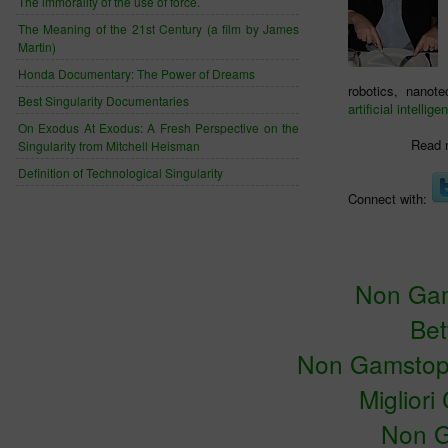
The immorality of the use of force.
The Meaning of the 21st Century (a film by James
Martin)
Honda Documentary: The Power of Dreams
robotics, nanot
Best Singularity Documentaries
artificial intellige
On Exodus At Exodus: A Fresh Perspective on the
Read 
Singularity from Mitchell Heisman
Definition of Technological Singularity
Connect with:
Non Gam
Bet
Non Gamstop
Miglior
Non G