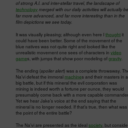
of strong A.I. and inter-stellar travel, the landscape of
technology
merged with our daily activities will actually b
far more advanced, and far more interesting than in the
film depictions we see today.
It was visually pleasing; although even here I
thought
it
could have been better. Some of the movement of the
blue natives was not quite right and looked like the
unrealistic movement one sees of characters in
video
game
s, with jumps that show poor modeling of
gravity
.
The ending (
) was a complete throwaway. Th
spoiler alert
Na’vi defeat the immoral
machine
s and their masters in a
big battle, but if this mineral the evil corporation was
mining is indeed worth a fortune per ounce, they would
presumably come back with a more capable commander
Yet we hear Jake’s voice at the end saying that the
mineral is no longer needed. If that’s true, then what was
the point of the entire battle?
The Na’vi are presented as the ideal
society
, but conside