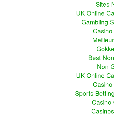
Sites
UK Online C
Gambling S
Casino
Meilleu
Gokke
Best No
Non G
UK Online C
Casino
Sports Bettin
Casino
Casino