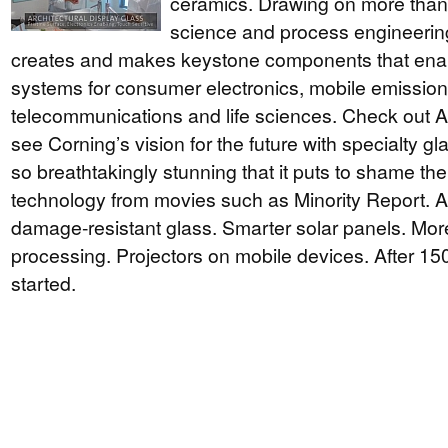
ceramics. Drawing on more than 
science and process engineerin
creates and makes keystone components that ena
systems for consumer electronics, mobile emissions
telecommunications and life sciences. Check out 
see Corning’s vision for the future with specialty glass
so breathtakingly stunning that it puts to shame the
technology from movies such as Minority Report. A
damage-resistant glass. Smarter solar panels. More
processing. Projectors on mobile devices. After 150
started.