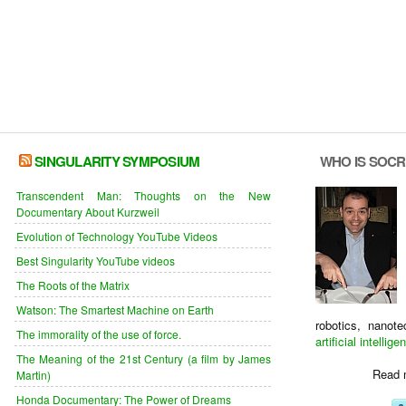
SINGULARITY SYMPOSIUM
WHO IS SOC
Transcendent Man: Thoughts on the New
Documentary About Kurzweil
Evolution of Technology YouTube Videos
Best Singularity YouTube videos
The Roots of the Matrix
Watson: The Smartest Machine on Earth
robotics, nanot
The immorality of the use of force.
artificial intellige
The Meaning of the 21st Century (a film by James
Read 
Martin)
Honda Documentary: The Power of Dreams