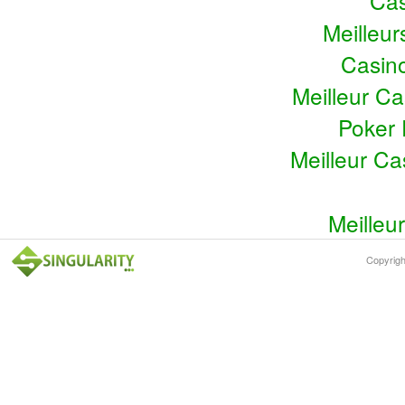
Cas
Meilleu
Casin
Meilleur C
Poker 
Meilleur C
Meilleu
Copyrig