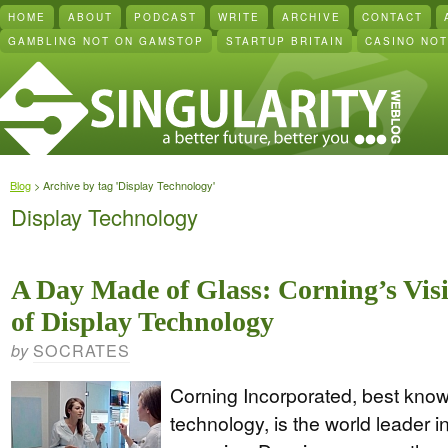
HOME
ABOUT
PODCAST
WRITE
ARCHIVE
CONTACT
GAMBLING NOT ON GAMSTOP
STARTUP BRITAIN
CASINO NO
Blog
> Archive by tag 'Display Technology'
Display Technology
A Day Made of Glass: Corning’s Visi
of Display Technology
SOCRATES
by
Corning Incorporated, best known 
technology, is the world leader i