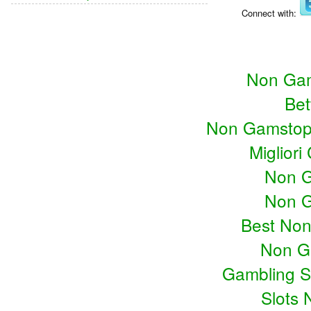
Connect with:
Non Gam
Bet
Non Gamstop
Miglior
Non G
Non G
Best No
Non G
Gambling S
Slots