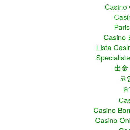
Casino
Casin
Pari
Casino 
Lista Cas
Specialiste
出金
코
ค
Cas
Casino Bo
Casino Onl