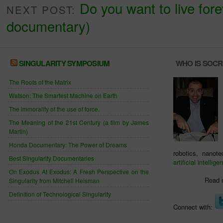
Do you want to live forev
NEXT POST:
documentary)
SINGULARITY SYMPOSIUM
WHO IS SOC
The Roots of the Matrix
Watson: The Smartest Machine on Earth
The immorality of the use of force.
The Meaning of the 21st Century (a film by James
Martin)
Honda Documentary: The Power of Dreams
robotics, nanot
Best Singularity Documentaries
artificial intellige
On Exodus At Exodus: A Fresh Perspective on the
Read 
Singularity from Mitchell Heisman
Definition of Technological Singularity
Connect with: