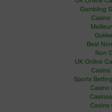
Gambling S
Casino
Meilleu
Gokke
Best No
Non G
UK Online C
Casino
Sports Bettin
Casino
Casino
Casino