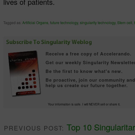
lives of patients.
Tagged as:
Artificial Organs
,
future technology
,
singularity technology
,
Stem cell
,
Receive a free copy of
Accelerando.
Get our weekly Singularity Newsletter
Be the first to know what's new.
Be proactive, join our community an
help us create our future together.
Your information is safe. I will NEVER sell or share it.
Top 10 Singularitar
PREVIOUS POST: