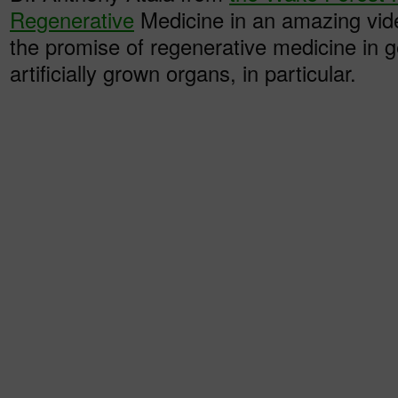
Regenerative
Medicine in an amazing vid
the promise of regenerative medicine in 
artificially grown organs, in particular.