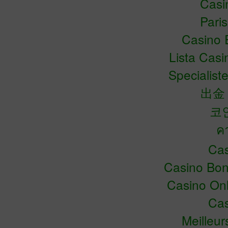
Casin
Pari
Casino 
Lista Cas
Specialiste
出金
코
ค
Cas
Casino Bo
Casino Onl
Cas
Meilleu