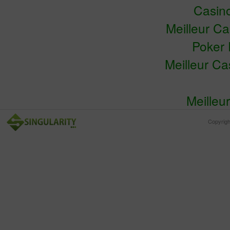
Casin
Meilleur C
Poker 
Meilleur C
Meilleu
Copyrig