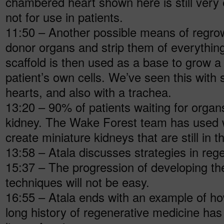
chambered heart shown here is still very
not for use in patients.
11:50 – Another possible means of regrowi
donor organs and strip them of everything
scaffold is then used as a base to grow 
patient’s own cells. We’ve seen this with 
hearts, and also with a trachea.
13:20 – 90% of patients waiting for organ
kidney. The Wake Forest team has used wa
create miniature kidneys that are still in t
13:58 – Atala discusses strategies in reg
15:37 – The progression of developing t
techniques will not be easy.
16:55 – Atala ends with an example of how
long history of regenerative medicine has