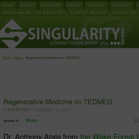
HOME
ABOUT
PODCAST
WRITE
ARCHIVE
CONTACT
GAMBLING NOT ON GAMSTOP
STARTUP BRITAIN
CASINO NO
Blog
>
Video
> Regenerative Medicine on TEDMED
Regenerative Medicine on TEDMED
by
SOCRATES
on
JANUARY 25, 2010
Share
Spread it!
Dr. Anthony Atala from
the Wake Forest In