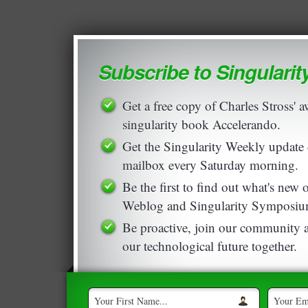
Subscribe to Singulari
Get a free copy of Charles Stross'
singularity book Accelerando.
Get the Singularity Weekly update 
mailbox every Saturday morning.
Be the first to find out what's new
Weblog and Singularity Symposiu
Be proactive, join our community a
our technological future together.