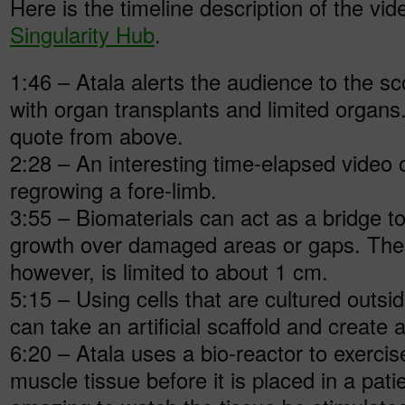
Here is the timeline description of the vi
Singularity Hub
.
1:46 – Atala alerts the audience to the s
with organ transplants and limited organs.
quote from above.
2:28 – An interesting time-elapsed video
regrowing a fore-limb.
3:55 – Biomaterials can act as a bridge t
growth over damaged areas or gaps. The 
however, is limited to about 1 cm.
5:15 – Using cells that are cultured outsi
can take an artificial scaffold and create
6:20 – Atala uses a bio-reactor to exercis
muscle tissue before it is placed in a patien