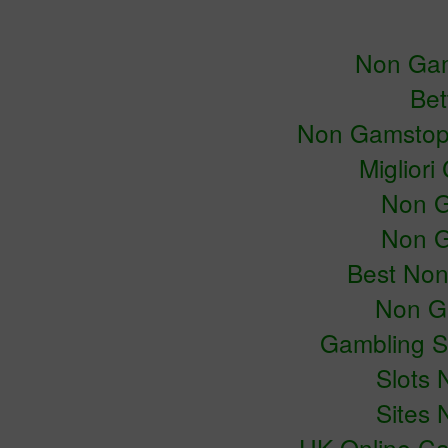
Non Gam
Bet
Non Gamstop
Miglior
Non G
Non G
Best No
Non G
Gambling S
Slots
Sites
UK Online C