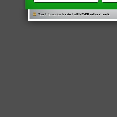
Your information is safe. I will NEVER sell or share it.