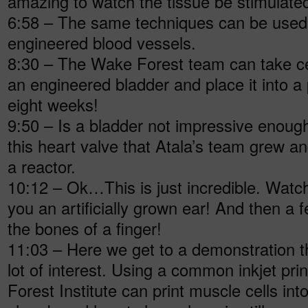
amazing to watch the tissue be stimulated
6:58 – The same techniques can be used 
engineered blood vessels.
8:30 – The Wake Forest team can take ce
an engineered bladder and place it into a p
eight weeks!
9:50 – Is a bladder not impressive enoug
this heart valve that Atala’s team grew an
a reactor.
10:12 – Ok…This is just incredible. Watc
you an artificially grown ear! And then a 
the bones of a finger!
11:03 – Here we get to a demonstration t
lot of interest. Using a common inkjet pri
Forest Institute can print muscle cells int