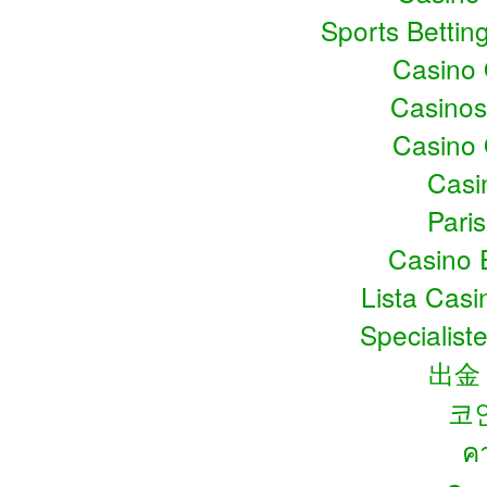
Sports Bettin
Casino
Casino
Casino
Casin
Pari
Casino 
Lista Cas
Specialiste
出金
코
ค