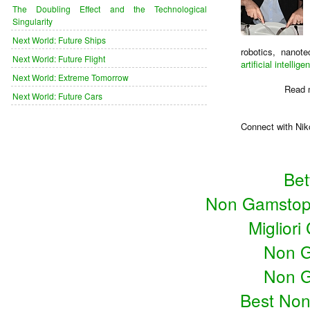
The Doubling Effect and the Technological
Singularity
Next World: Future Ships
robotics, nanot
Next World: Future Flight
artificial intellige
Next World: Extreme Tomorrow
Read 
Next World: Future Cars
Connect with Nik
Bet
Non Gamstop
Miglior
Non G
Non G
Best No