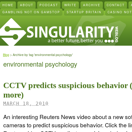
HOME
ABOUT
PODCAST
WRITE
ARCHIVE
CONTACT
GAMBLING NOT ON GAMSTOP
STARTUP BRITAIN
CASINO NO
Blog
> Archive by tag 'environmental psychology'
environmental psychology
CCTV predicts suspicious behavior 
more)
MARCH 18, 2010
An interesting Reuters News video about a new so
cameras to predict suspicious behavior. Click the li