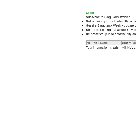
Close
Subscribe to Singularity Weblog
Get a free copy of Charles Stross' 
Get the Singularity Weekly update d
Be the first to find out what's new
Be proactive, join our community an
Your information is safe. I will NEVER