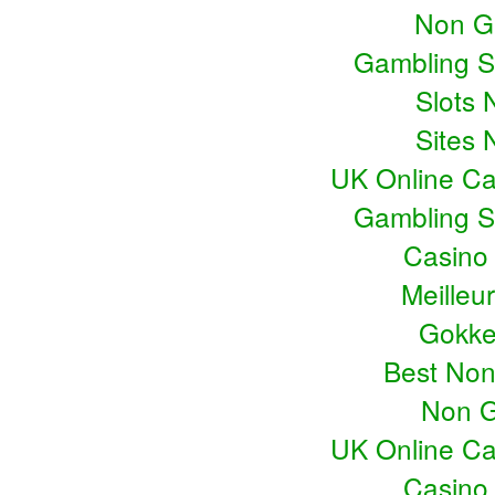
Non G
Gambling S
Slots
Sites
UK Online C
Gambling S
Casino
Meilleu
Gokke
Best No
Non G
UK Online C
Casino