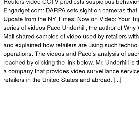
Reuters video CCTV predicsts suspicious behavio
Engadget.com: DARPA sets sight on cameras that
Update from the NY Times: Now on Video: Your Trip 
series of videos Paco Underhill, the author of Why
Mall shared samples of video used by retailers wi
and explained how retailers are using such technol
operations. The videos and Paco’s analysis of each
reached by clicking the link below. Mr. Underhill is 
a company that provides video surveillance servic
retailers in the United States and abroad. [...]