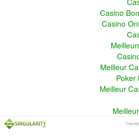
Cas
Casino Bo
Casino Onl
Cas
Meilleu
Casin
Meilleur C
Poker 
Meilleur C
Meilleu
Copyrig