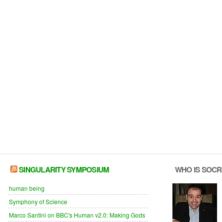
SINGULARITY SYMPOSIUM
WHO IS SOC
human being
Symphony of Science
Marco Santini on BBC's Human v2.0: Making Gods