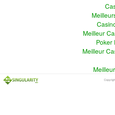
Cas
Meilleu
Casin
Meilleur C
Poker 
Meilleur C
Meilleu
Copyrig