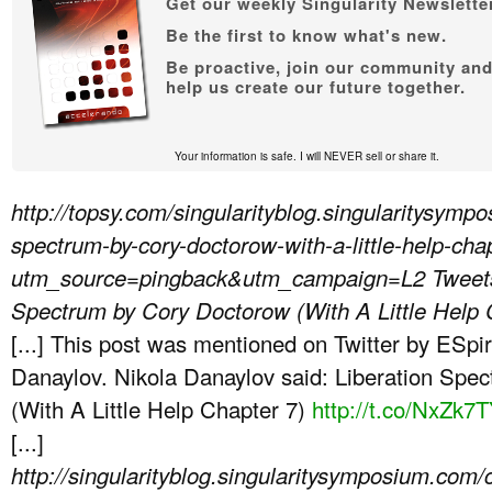
Get our weekly Singularity Newsletter
Be the first to know what's new.
Be proactive, join our community an
help us create our future together.
Your information is safe. I will NEVER sell or share it.
http://topsy.com/singularityblog.singularitysymp
spectrum-by-cory-doctorow-with-a-little-help-cha
utm_source=pingback&utm_campaign=L2
Tweet
Spectrum by Cory Doctorow (With A Little Help
[...] This post was mentioned on Twitter by ESpir
Danaylov. Nikola Danaylov said: Liberation Spe
(With A Little Help Chapter 7)
http://t.co/NxZk7
[...]
http://singularityblog.singularitysymposium.com/ch