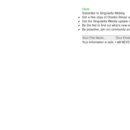
Close
Subscribe to Singularity Weblog
Get a free copy of Charles Stross' 
Get the Singularity Weekly update d
Be the first to find out what's new
Be proactive, join our community an
Your information is safe. I will NEVER