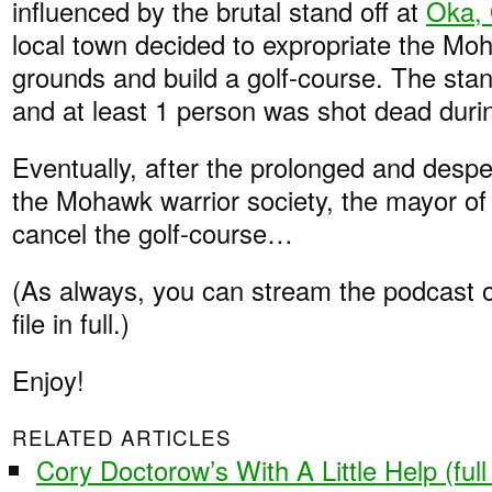
influenced by the brutal stand off at
Oka,
local town decided to expropriate the Mo
grounds and build a golf-course. The stan
and at least 1 person was shot dead durin
Eventually, after the prolonged and despe
the Mohawk warrior society, the mayor of
cancel the golf-course…
(As always, you can stream the podcast 
file in full.)
Enjoy!
RELATED ARTICLES
Cory Doctorow’s With A Little Help (ful