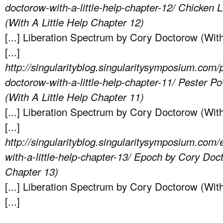
doctorow-with-a-little-help-chapter-12/
Chicken L
(With A Little Help Chapter 12)
[...] Liberation Spectrum by Cory Doctorow (With
[...]
http://singularityblog.singularitysymposium.com/
doctorow-with-a-little-help-chapter-11/
Pester Po
(With A Little Help Chapter 11)
[...] Liberation Spectrum by Cory Doctorow (With
[...]
http://singularityblog.singularitysymposium.com
with-a-little-help-chapter-13/
Epoch by Cory Doct
Chapter 13)
[...] Liberation Spectrum by Cory Doctorow (With
[...]