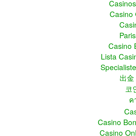
Casino
Casino
Casin
Pari
Casino 
Lista Cas
Specialiste
出金
코
ค
Cas
Casino Bo
Casino Onl