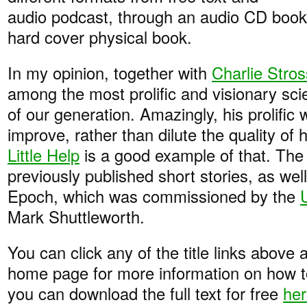
audio podcast, through an audio CD book, 
hard cover physical book.
In my opinion, together with
Charlie Stros
among the most prolific and visionary scie
of our generation. Amazingly, his prolific 
improve, rather than dilute the quality of
Little Help
is a good example of that. The
previously published short stories, as we
Epoch, which was commissioned by the
Mark Shuttleworth.
You can click any of the title links above a
home page for more information on how to
you can download the full text for free
he