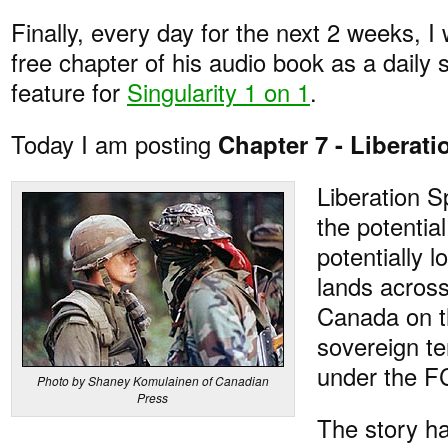
Finally, every day for the next 2 weeks, I 
free chapter of his audio book as a daily 
feature for
Singularity 1 on 1
.
Today I am posting
Chapter 7 - Liberat
Liberation 
the potential
potentially 
lands acros
Canada on t
sovereign ter
under the FC
Photo by Shaney Komulainen of Canadian
Press
The story h