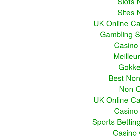
Slots
Sites
UK Online C
Gambling S
Casino
Meilleu
Gokke
Best No
Non G
UK Online C
Casino
Sports Bettin
Casino