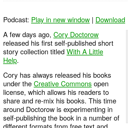
Podcast:
Play in new window
|
Download
A few days ago,
Cory Doctorow
released his first self-published short
story collection titled
With A Little
Help
.
Cory has always released his books
under the
Creative Commons
open
license, which allows his readers to
share and re-mix his books. This time
around Doctorow is experimenting in
self-publishing the book in a number of
different formats from free text and