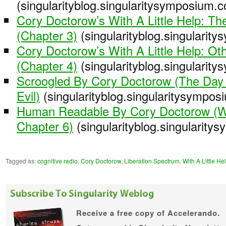
(singularityblog.singularitysymposium.
Cory Doctorow’s With A Little Help: Th
(Chapter 3)
(singularityblog.singularit
Cory Doctorow’s With A Little Help: O
(Chapter 4)
(singularityblog.singularit
Scroogled By Cory Doctorow (The Da
Evil)
(singularityblog.singularitysympo
Human Readable By Cory Doctorow (Wit
Chapter 6)
(singularityblog.singularit
Tagged as:
cognitive radio
,
Cory Doctorow
,
Liberation Spectrum
,
With A Little He
Receive a free copy of
Accelerando.