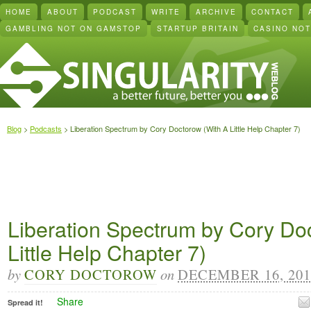
HOME
ABOUT
PODCAST
WRITE
ARCHIVE
CONTACT
GAMBLING NOT ON GAMSTOP
STARTUP BRITAIN
CASINO NO
Blog
>
Podcasts
> Liberation Spectrum by Cory Doctorow (With A Little Help Chapter 7)
Liberation Spectrum by Cory Do
Little Help Chapter 7)
by
CORY DOCTOROW
on
DECEMBER 16, 201
Share
Spread it!