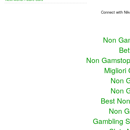
Connect with Nik
Non Gam
Bet
Non Gamstop
Miglior
Non G
Non G
Best No
Non G
Gambling S