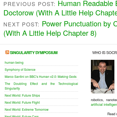
Human Readable 
PREVIOUS POST:
Doctorow (With A Little Help Chapte
Power Punctuation by 
NEXT POST:
(With A Little Help Chapter 8)
SINGULARITY SYMPOSIUM
WHO IS SOC
human being
Symphony of Science
Marco Santini on BBC's Human v2.0: Making Gods
The Doubling Effect and the Technological
Singularity
Next World: Future Ships
robotics, nanot
Next World: Future Flight
artificial intellige
Next World: Extreme Tomorrow
Read 
Next World: Future Cars