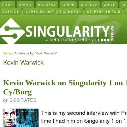
HOME
ABOUT
PODCAST
FORUM
ARCHIVE
WRITE
CO
CASINOS
GAMBLING NOT ON GAMSTOP
STARTUP BRITAIN
Home
> Archive by tag 'Kevin Warwick'
Kevin Warwick
Kevin Warwick on Singularity 1 on 
Cy/Borg
SOCRATES
by
This is my second interview with Pr
time I had him on Singularity 1 on 