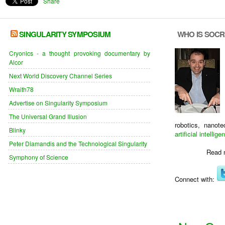
Share
SINGULARITY SYMPOSIUM
WHO IS SOC
Cryonics - a thought provoking documentary by
Alcor
Next World Discovery Channel Series
Wraith78
Advertise on Singularity Symposium
The Universal Grand Illusion
robotics, nanot
Blinky
artificial intellige
Peter Diamandis and the Technological Singularity
Read 
Symphony of Science
Connect with: