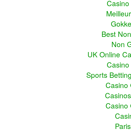
Casino
Meilleu
Gokke
Best No
Non G
UK Online C
Casino
Sports Bettin
Casino
Casino
Casino
Casin
Pari