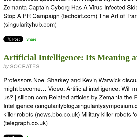
Zemanta Captain Cyborg Has A Virus-Infected Si
Stop A PR Campaign (techdirt.com) The Art of T
(singularityhub.com)
Share
Artificial Intelligence: Its Meaning 
SOCRATES
by
Professors Noel Sharkey and Kevin Warwick discuss
might become… Video: Artificial intelligence: Will 
us? | silicon.com Related articles by Zemanta the Ri
Intelligence (singularityblog.singularitysymposium.
killer robots (news.bbc.co.uk) Military killer robots 
(telegraph.co.uk)