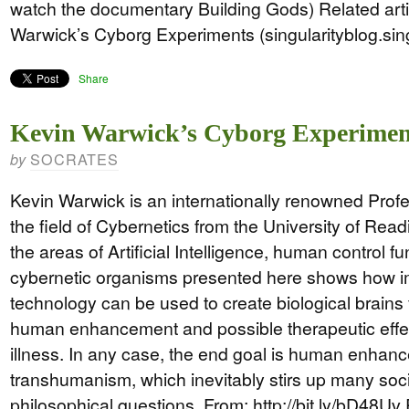
watch the documentary Building Gods) Related art
Warwick’s Cyborg Experiments (singularityblog.si
Share
Kevin Warwick’s Cyborg Experimen
SOCRATES
by
Kevin Warwick is an internationally renowned Prof
the field of Cybernetics from the University of Read
the areas of Artificial Intelligence, human control f
cybernetic organisms presented here shows how i
technology can be used to create biological brains 
human enhancement and possible therapeutic effec
illness. In any case, the end goal is human enhan
transhumanism, which inevitably stirs up many soci
philosophical questions. From: http://bit.ly/bD48Uv 