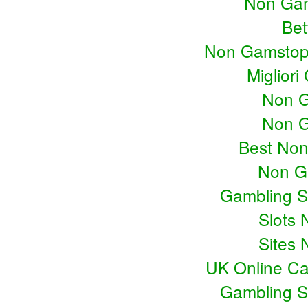
Non Gam
Bet
Non Gamstop
Miglior
Non G
Non G
Best No
Non G
Gambling S
Slots
Sites
UK Online C
Gambling S