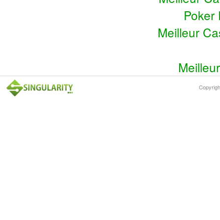
Poker 
Meilleur C
Meilleu
Copyrig