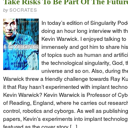
Take Risks To Be Part Of The Futur
SOCRATES
by
In today’s edition of Singularity Pod
doing an hour long interview with th
Kevin Warwick. I enjoyed talking to
immensely and got him to share his
of topics such as human and artificia
the technological singularity, God, 
universe and so on. Also, during th
Warwick threw a friendly challenge towards Ray Ku
it that Ray hasn’t experimented with implant techn
Kevin Warwick? Kevin Warwick is Professor of Cybe
of Reading, England, where he carries out research in
control, robotics and cyborgs. As well as publishi
papers, Kevin’s experiments into implant technolog
featured as the cover story [...]