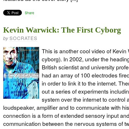
Share
Kevin Warwick: The First Cyborg
SOCRATES
by
This is another cool video of Kevin 
cyborg). In 2002, under the headin
British scientist and university pro
had an array of 100 electrodes fire
in order to link it to the internet. T
out a series of experiments includi
system over the internet to control 
loudspeaker, amplifier and to communicate with his
connection is a form of extended sensory input and t
communication between the nervous systems of t