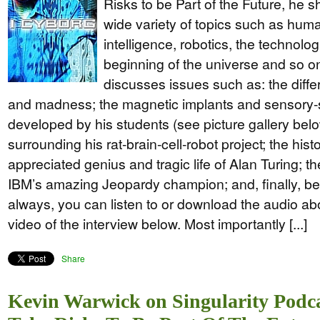
Risks to be Part of the Future, he 
wide variety of topics such as human
intelligence, robotics, the technolog
beginning of the universe and so o
discusses issues such as: the diff
and madness; the magnetic implants and sensory-s
developed by his students (see picture gallery bel
surrounding his rat-brain-cell-robot project; the hist
appreciated genius and tragic life of Alan Turing; t
IBM’s amazing Jeopardy champion; and, finally, b
always, you can listen to or download the audio abo
video of the interview below. Most importantly [...]
Share
Kevin Warwick on Singularity Podc