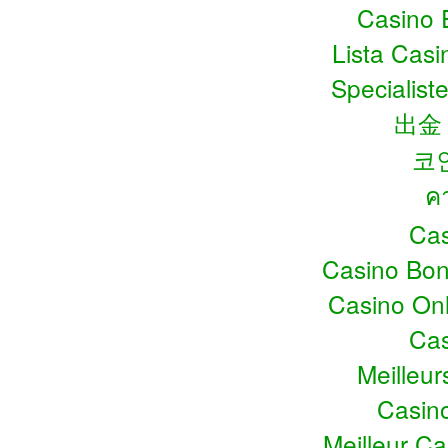
Casino 
Lista Cas
Specialiste
出金
코
ค
Cas
Casino Bo
Casino Onl
Cas
Meilleu
Casin
Meilleur C