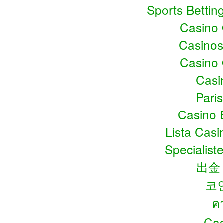
Sports Bettin
Casino
Casino
Casino
Casin
Pari
Casino 
Lista Cas
Specialiste
出金
코
ค
Cas