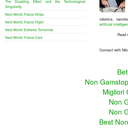
The Doubling Effect and the Technological
Singularity
Next World: Future Ships
robotics, nanot
Next World: Future Flight
artificial intellige
Next World: Extreme Tomorrow
Read 
Next World: Future Cars
Connect with Nik
Bet
Non Gamstop
Miglior
Non G
Non G
Best No