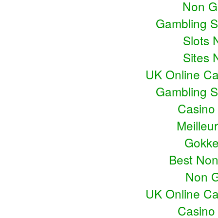
Non G
Gambling S
Slots
Sites
UK Online C
Gambling S
Casino
Meilleu
Gokke
Best No
Non G
UK Online C
Casino