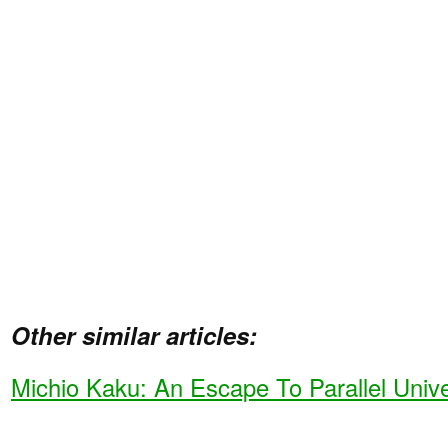
Other similar articles:
Michio Kaku: An Escape To Parallel Univ