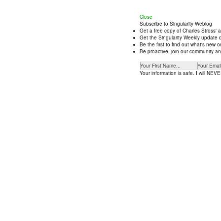
Close
Subscribe to Singularity Weblog
Get a free copy of Charles Stross' 
Get the Singularity Weekly update d
Be the first to find out what's new
Be proactive, join our community an
Your information is safe. I will NEVER