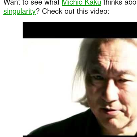
Want to see what
Michio Kaku
thinks ab
singularity
? Check out this video: