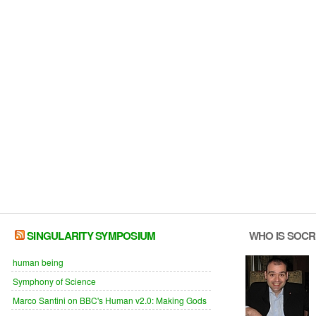
SINGULARITY SYMPOSIUM
WHO IS SOC
human being
Symphony of Science
Marco Santini on BBC's Human v2.0: Making Gods