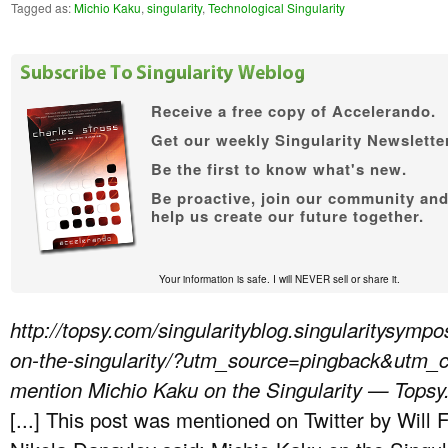
Tagged as:
Michio Kaku
,
singularity
,
Technological Singularity
Receive a free copy of
Accelerando.
Get our weekly Singularity Newsletter
Be the first to know what's new.
Be proactive, join our community an
help us create our future together.
Your information is safe. I will NEVER sell or share it.
http://topsy.com/singularityblog.singularitysym
on-the-singularity/?utm_source=pingback&utm
mention Michio Kaku on the Singularity — Tops
[...] This post was mentioned on Twitter by Will 