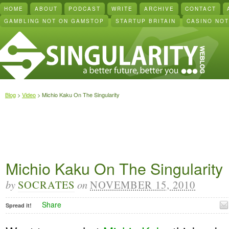
HOME
ABOUT
PODCAST
WRITE
ARCHIVE
CONTACT
GAMBLING NOT ON GAMSTOP
STARTUP BRITAIN
CASINO NO
Blog
>
Video
> Michio Kaku On The Singularity
Michio Kaku On The Singularity
by
SOCRATES
on
NOVEMBER 15, 2010
Share
Spread it!