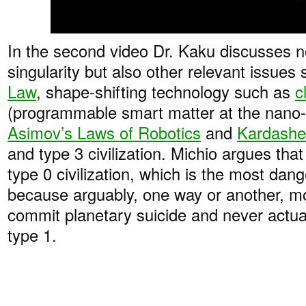
In the second video Dr. Kaku discusses n
singularity but also other relevant issues
Law
, shape-shifting technology such as
c
(programmable smart matter at the nano-s
Asimov’s Laws of Robotics
and
Kardashe
and type 3 civilization. Michio argues that
type 0 civilization, which is the most dan
because arguably, one way or another, mos
commit planetary suicide and never actual
type 1.