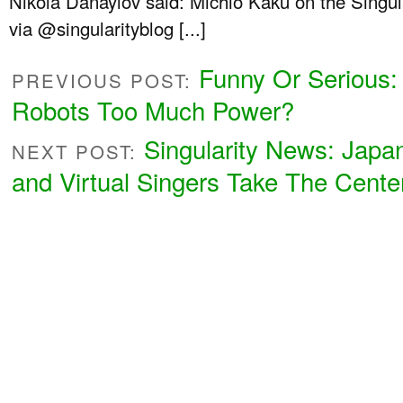
Nikola Danaylov said: Michio Kaku on the Singul
via @singularityblog [...]
Funny Or Serious:
PREVIOUS POST:
Robots Too Much Power?
Singularity News: Japa
NEXT POST:
and Virtual Singers Take The Cente