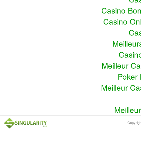
Casino Bo
Casino Onl
Cas
Meilleu
Casin
Meilleur C
Poker 
Meilleur C
Meilleu
Copyrig