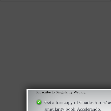
Subscribe to Singularity Weblog
Get a free copy of Charles Stross'
singularity book Accelerando.