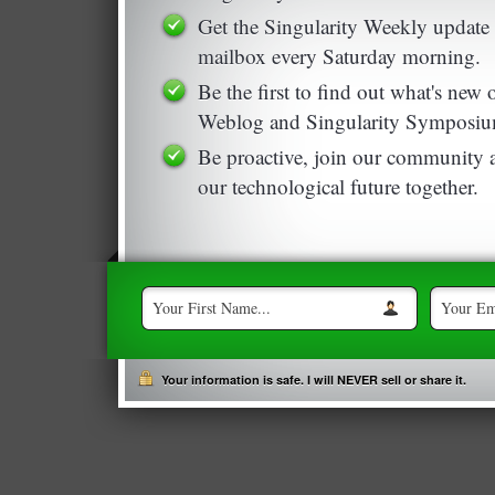
Get the Singularity Weekly update 
mailbox every Saturday morning.
Be the first to find out what's new
Weblog and Singularity Symposiu
Be proactive, join our community a
our technological future together.
Your information is safe. I will NEVER sell or share it.