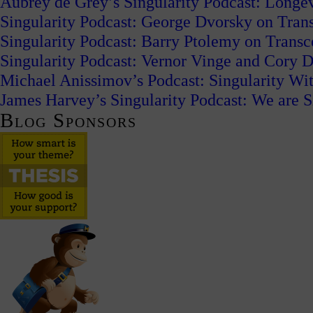
Aubrey de Grey’s Singularity Podcast: Long
Singularity Podcast: George Dvorsky on Tran
Singularity Podcast: Barry Ptolemy on Trans
Singularity Podcast: Vernor Vinge and Cory
Michael Anissimov’s Podcast: Singularity W
James Harvey’s Singularity Podcast: We are S
Blog Sponsors