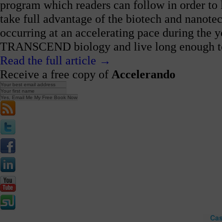
program which readers can follow in order to
take full advantage of the biotech and nanote
occurring at an accelerating pace during the 
TRANSCEND biology and live long enough to li
Read the full article →
Receive a free copy of
Accelerando