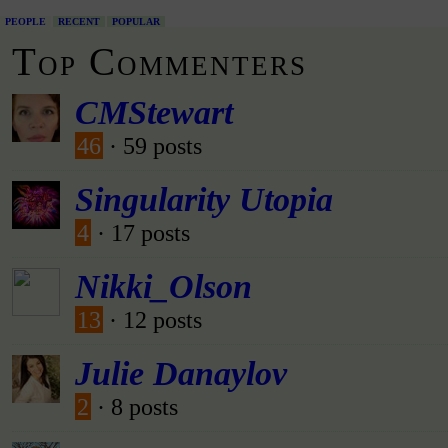
PEOPLE
RECENT
POPULAR
Top Commenters
CMStewart
46
· 59 posts
Singularity Utopia
4
· 17 posts
Nikki_Olson
13
· 12 posts
Julie Danaylov
2
· 8 posts