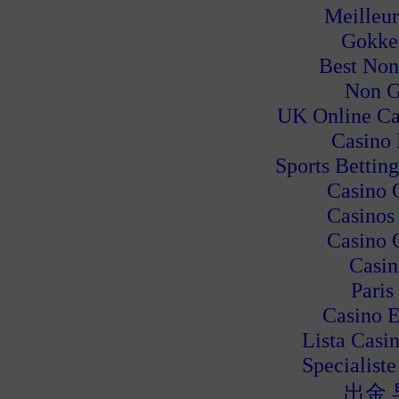
Meilleur
Gokke
Best Non
Non G
UK Online Ca
Casino
Sports Bettin
Casino 
Casinos
Casino 
Casin
Paris
Casino E
Lista Casi
Specialiste
出金