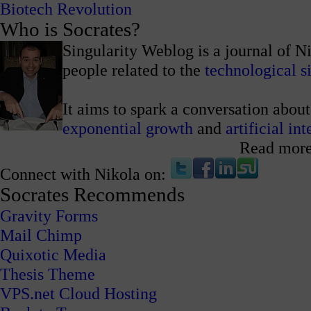
Biotech Revolution
Who is Socrates?
Singularity Weblog is a journal of N
people related to the
technological s
It aims to spark a conversation about
exponential growth
and
artificial in
Read mor
Connect with Nikola on:
Socrates Recommends
Gravity Forms
Mail Chimp
Quixotic Media
Thesis Theme
VPS.net Cloud Hosting