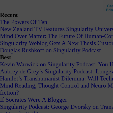
Recent
The Powers Of Ten
New Zealand TV Features Singularity Univers
Mind Over Matter: The Future Of Human-Com
Singularity Weblog Gets A New Thesis Cust
Douglas Rushkoff on Singularity Podcast
Best
Kevin Warwick on Singularity Podcast: You H
Aubrey de Grey’s Singularity Podcast: Long
Hamlet’s Transhumanist Dilemma: Will Tech
Mind Reading, Thought Control and Neuro Mark
fiction?
If Socrates Were A Blogger
Singularity Podcast: George Dvorsky on Tran