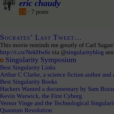
eric chaudy
23
· 7 posts
Socrates’ Last Tweet…
This movie reminds me greatly of Carl Sagan
http://t.co/NekHw6s
via @
singularityblog
sen
Singularity Symposium
Best Singularity Links
Arthur C Clarke, a science fiction author and a
Best Singularity Books
Hackers Wanted a documentary by Sam Bozz
Kevin Warwick, the First Cyborg
Vernor Vinge and the Technological Singulari
Quantum Revolution