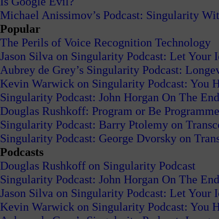
Is Google Evil?
Michael Anissimov’s Podcast: Singularity W
Popular
The Perils of Voice Recognition Technology
Jason Silva on Singularity Podcast: Let Your 
Aubrey de Grey’s Singularity Podcast: Long
Kevin Warwick on Singularity Podcast: You H
Singularity Podcast: John Horgan On The End
Douglas Rushkoff: Program or Be Programm
Singularity Podcast: Barry Ptolemy on Trans
Singularity Podcast: George Dvorsky on Tran
Podcasts
Douglas Rushkoff on Singularity Podcast
Singularity Podcast: John Horgan On The End
Jason Silva on Singularity Podcast: Let Your 
Kevin Warwick on Singularity Podcast: You H