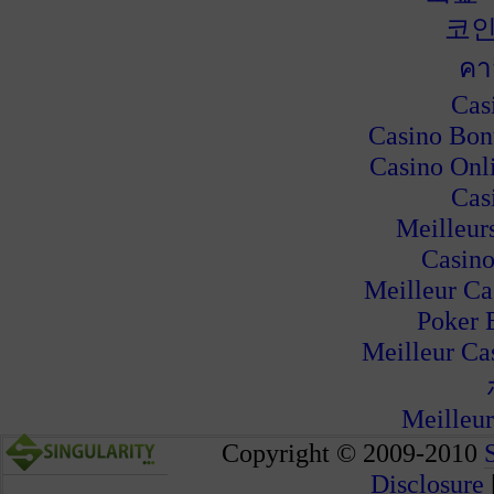
코인
คา
Cas
Casino Bon
Casino Onl
Cas
Meilleur
Casino
Meilleur Ca
Poker 
Meilleur Ca
Meilleur
Copyright © 2009-2010
Disclosure