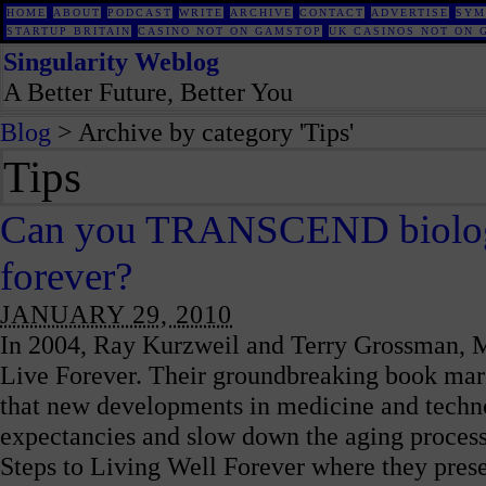
HOME
ABOUT
PODCAST
WRITE
ARCHIVE
CONTACT
ADVERTISE
SYM
STARTUP BRITAIN
CASINO NOT ON GAMSTOP
UK CASINOS NOT ON 
Singularity Weblog
A Better Future, Better You
Blog
> Archive by category 'Tips'
Tips
Can you TRANSCEND biology 
forever?
JANUARY 29, 2010
In 2004, Ray Kurzweil and Terry Grossman, 
Live Forever. Their groundbreaking book marsh
that new developments in medicine and technol
expectancies and slow down the aging process
Steps to Living Well Forever where they prese