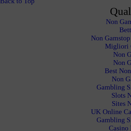
Back to Top
Qual
Non Gam
Bet
Non Gamstop
Migliori
Non G
Non G
Best Non
Non G
Gambling S
Slots 
Sites 
UK Online Ca
Gambling S
Casino