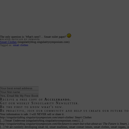
The only question is: What’s next?… Smart toilet paper?
RELATED ARTICLES BY ZEMANTA
Smart Clothes
(singularityblog.singularitysymposium.com)
Tagged as:
smart clothes
Receive a free copy of
Accelerando.
Get our weekly Singularity Newsletter.
Be the first to know what's new.
Be proactive, join our community and help us create our future to
Your information is safe. I will NEVER sell or share it.
http://singularityblog.singularitysymposium.com/smart-clothes/
Smart Clothes
[...] Smart Underwear (singularityblog.singularitysymposium.com) [...]
http://singularityblog.singularitysymposium.com/the-future-is-smart-but-what-about-us/
The Future is Smart,
[...] We are currently developing smart AI, smart machines, smart contact lenses, smart clothes, smart organs,