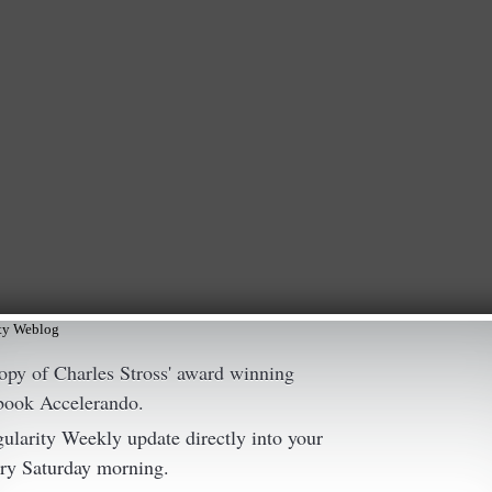
ity Weblog
copy of Charles Stross' award winning
 book Accelerando.
gularity Weekly update directly into your
ry Saturday morning.