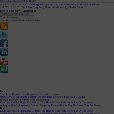
blog comments powered by
Disqus
PREVIOUS POST:
Debating the Singularity: Eliezer Yudkowsky vs Massimo Pigliucci
NEXT POST:
Get A Free Singularity Book: Accelerando by Charles Stross
Receive a free copy of
Accelerando
Recent
Singularity Podcast: John Horgan On The End Of Science
Jason Silva on Singularity Podcast: Let Your Ideas Be Noble, Poetic and Beautiful
Douglas Rushkoff: Program or Be Programmed
Kevin Warwick on Singularity Podcast: You Have To Take Risks To Be Part Of The Future
Aubrey de Grey’s Singularity Podcast: Longevity Escape Velocity May Be Closer Than We Think
Best
Kevin Warwick on Singularity Podcast: You Have To Take Risks To Be Part Of The Future
Aubrey de Grey’s Singularity Podcast: Longevity Escape Velocity May Be Closer Than We Think