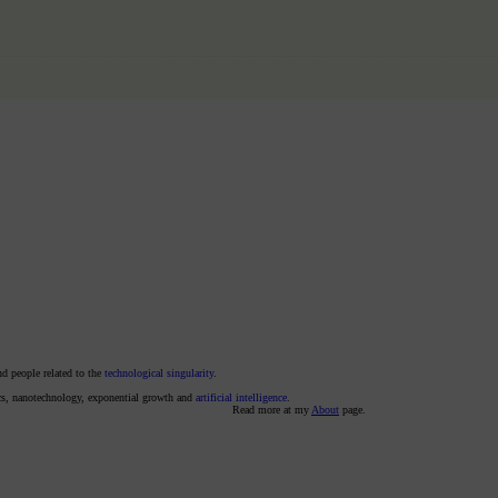
nd people related to the
technological singularity
.
ics, nanotechnology, exponential growth and
artificial intelligence
.
Read more at my
About
page.