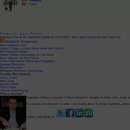
23
· 7 posts
Socrates’ Last Tweet…
Keeping an Eye on the Singularity (Update for 10/10/2010) -
http://eepurl.com/bgo1H
sent
6 hours ago
Singularity Symposium
Best Singularity Links
Arthur C Clarke, a science fiction author and a futurist
Best Singularity Books
Hackers Wanted a documentary by Sam Bozzo
Kevin Warwick, the First Cyborg
Vernor Vinge and the Technological Singularity
Quantum Revolution
Biotech Revolution
Intelligence Revolution Documentary
Socrates Recommends
Gravity Forms
Mail Chimp
Quixotic Media
Thesis Theme
VPS.net Cloud Hosting
Who is Socrates?
Singularity Weblog is a journal of Nikola Danaylov's thoughts on trends, news, issues a
For example, this blog aims to spark a conversation about the impact of genetics, robot
Connect with Nikola on: