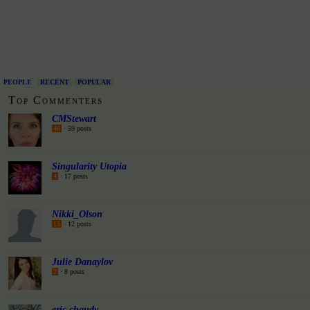
PEOPLE
RECENT
POPULAR
Top Commenters
CMStewart
46
· 59 posts
Singularity Utopia
4
· 17 posts
Nikki_Olson
13
· 12 posts
Julie Danaylov
2
· 8 posts
eric chaudy