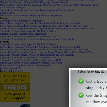
Hamlet’s Transhumanist Dilemma: Will Technology Replace Biology?
Mind Reading, Thought Control and Neuro Marketing: Is “the Lord of the World” still science fiction?
If Socrates were a Blogger
Singularity Podcast: George Dvorsky on Transhumanism and the Singularity
Is Google Evil?
Michael Anissimov’s Podcast: Singularity Without Compromise
Popular
The Perils of Voice Recognition Technology
Jason Silva on Singularity Podcast: Let Your Ideas Be Noble, Poetic and Beautiful
Kevin Warwick on Singularity Podcast: You Have To Take Risks To Be Part Of The Future
Aubrey de Grey’s Singularity Podcast: Longevity Escape Velocity May Be Closer Than We Think
Singularity Podcast: John Horgan On The End Of Science
Douglas Rushkoff: Program or Be Programmed
Singularity Podcast: Barry Ptolemy on Transcendent Man
Singularity Podcast: George Dvorsky on Transhumanism and the Singularity
Podcasts
Singularity Podcast: John Horgan On The End Of Science
Jason Silva on Singularity Podcast: Let Your Ideas Be Noble, Poetic and Beautiful
Kevin Warwick on Singularity Podcast: You Have To Take Risks To Be Part Of The Future
Aubrey de Grey’s Singularity Podcast: Longevity Escape Velocity May Be Closer Than We Think
Singularity Podcast: George Dvorsky on Transhumanism and the Singularity
Singularity Podcast: Barry Ptolemy on Transcendent Man
Singularity Podcast: Vernor Vinge and Cory Doctorow on NPR
Michael Anissimov’s Podcast: Singularity Without Compromise
James Harvey’s Singularity Podcast: We are Singularia
Is Genius Immortal?
Blog Sponsors
Subscribe to Singular
Get a free 
singularity
Get the Sin
mailbox eve