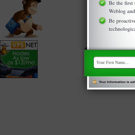
Be the first
Weblog and
Be proactiv
technologica
Your information is safe