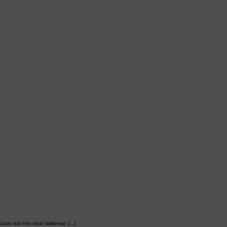
hines and even smart underwear. [...]