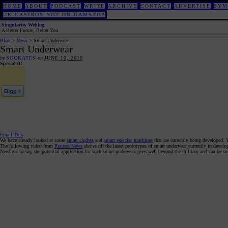
HOME
ABOUT
PODCAST
WRITE
ARCHIVE
CONTACT
ADVERTISE
SYM
UK CASINOS NOT ON GAMSTOP
Singularity Weblog
A Better Future, Better You
Blog
>
News
> Smart Underwear
Smart Underwear
by
SOCRATES
on
JUNE 10, 2010
Spread it!
Email This
We have already looked at some
smart clothes
and
smart exercise machines
that are currently being developed. 
The following video from
Reuters News
shows off the latest prototypes of smart underwear currently in develo
Needless to say, the potential application for such smart underwear goes well beyond the military and can be suc