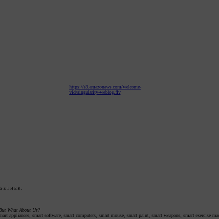
https://s3.amazonaws.com/welcome-
vid/singularity-weblog.flv
gether.
 But What About Us?
 smart appliances, smart software, smart computers, smart mouse, smart paint, smart weapons, smart exercise mac