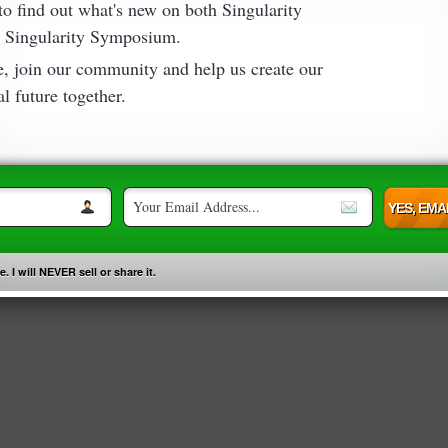
 to find out what's new on both Singularity
 Singularity Symposium.
e, join our community and help us create our
l future together.
. I will NEVER sell or share it.