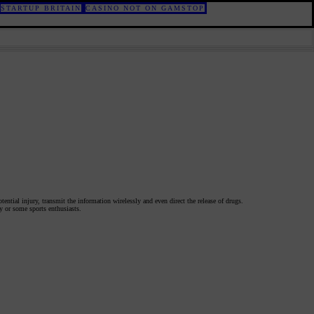
STARTUP BRITAIN
CASINO NOT ON GAMSTOP
otential injury, transmit the information wirelessly and even direct the release of drugs.
ly or some sports enthusiasts.