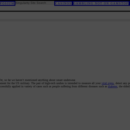
POSIUM
CASINOS
GAMBLING NOT ON GAMSTOP
Yet, so far we haven’t mentioned anything about smart underwear.
pment for the US military. The pair of high-tech undies is intended to measure all your
vital signs
, detect any p
cessfully applied in variety of cases such as people suffering from different diseases such as
diabetes
, the elder