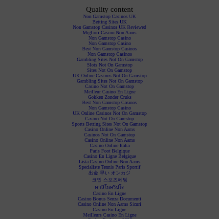
Quality content
Non Gamstop Casinos UK
Betting Sites UK
Non Gamstop Casinos UK Reviewed
Migliori Casino Non Aams
Non Gamstop Casino
Non Gamstop Casino
Best Non Gamstop Casinos
Non Gamstop Casinos
Gambling Sites Not On Gamstop
Slots Not On Gamstop
Sites Not On Gamstop
UK Online Casinos Not On Gamstop
Gambling Sites Not On Gamstop
Casino Not On Gamstop
Meilleur Casino En Ligne
Gokken Zonder Cruks
Best Non Gamstop Casinos
Non Gamstop Casino
UK Online Casinos Not On Gamstop
Casino Not On Gamstop
Sports Betting Sites Not On Gamstop
Casino Online Non Aams
Casinos Not On Gamstop
Casino Online Non Aams
Casino Online Italia
Paris Foot Belgique
Casino En Ligne Belgique
Lista Casino Online Non Aams
Specialiste Tennis Paris Sportif
出金 早い オンカジ
코인 스포츠베팅
คาสิโนคริปโต
Casino En Ligne
Casino Bonus Senza Documenti
Casino Online Non Aams Sicuri
Casino En Ligne
Meilleurs Casino En Ligne