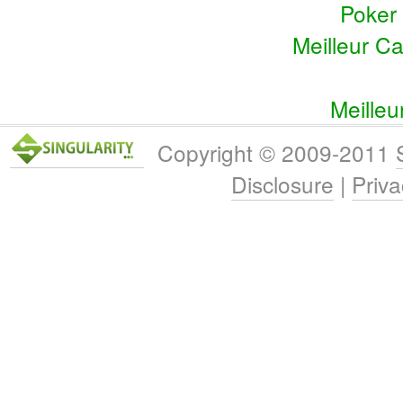
Poker
Meilleur C
Meilleu
Copyright © 2009-2011
Disclosure
|
Priva