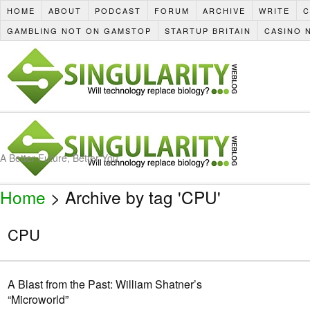
HOME
ABOUT
PODCAST
FORUM
ARCHIVE
WRITE
C
GAMBLING NOT ON GAMSTOP
STARTUP BRITAIN
CASINO 
A Better Future, Better You
Home
> Archive by tag 'CPU'
CPU
A Blast from the Past: William Shatner’s
“Microworld”