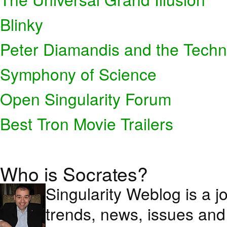
Blinky
Peter Diamandis and the Techno
Symphony of Science
Open Singularity Forum
Best Tron Movie Trailers
Who is Socrates?
Singularity Weblog is a j
trends, news, issues and