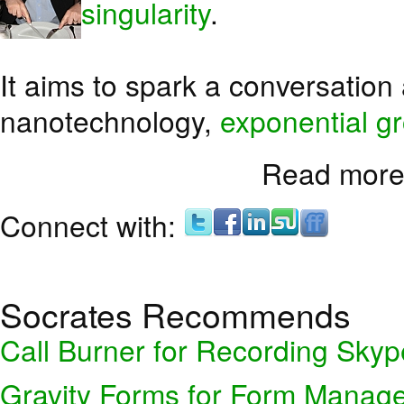
singularity
.
It aims to spark a conversation 
nanotechnology,
exponential g
Read more
Connect with:
Socrates Recommends
Call Burner for Recording Skyp
Gravity Forms for Form Manag