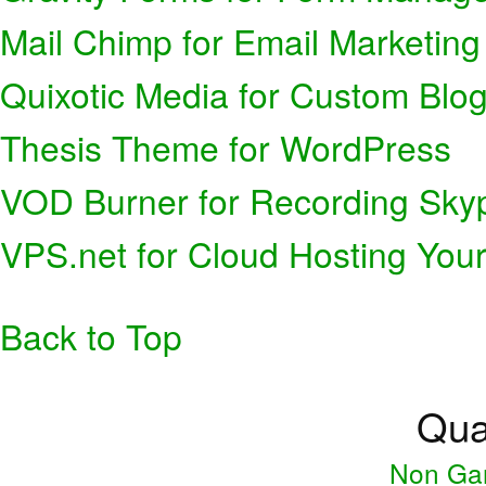
Mail Chimp for Email Marketing
Quixotic Media for Custom Blo
Thesis Theme for WordPress
VOD Burner for Recording Skyp
VPS.net for Cloud Hosting You
Back to Top
Qual
Non Ga