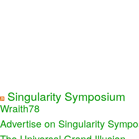
Singularity Symposium
Wraith78
Advertise on Singularity Symp
The Universal Grand Illusion