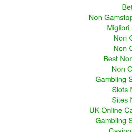
Bet
Non Gamstop
Miglior
Non 
Non 
Best No
Non G
Gambling S
Slots
Sites
UK Online C
Gambling S
Casino