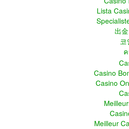
Casino 
Lista Cas
Specialist
出金
코
ค
Ca
Casino Bo
Casino On
Ca
Meilleu
Casin
Meilleur C