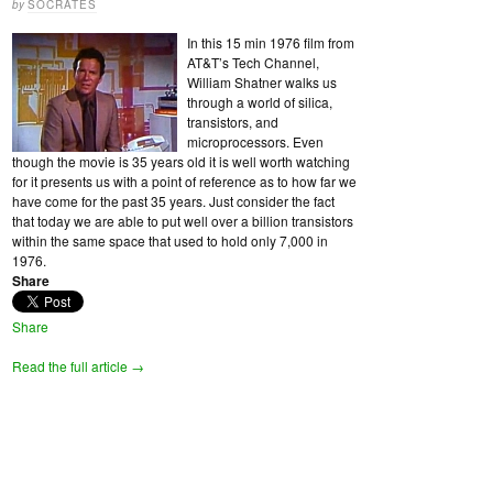
by
SOCRATES
In this 15 min 1976 film from
AT&T’s Tech Channel,
William Shatner walks us
through a world of silica,
transistors, and
microprocessors. Even
though the movie is 35 years old it is well worth watching
for it presents us with a point of reference as to how far we
have come for the past 35 years. Just consider the fact
that today we are able to put well over a billion transistors
within the same space that used to hold only 7,000 in
1976.
Share
Share
Read the full article →