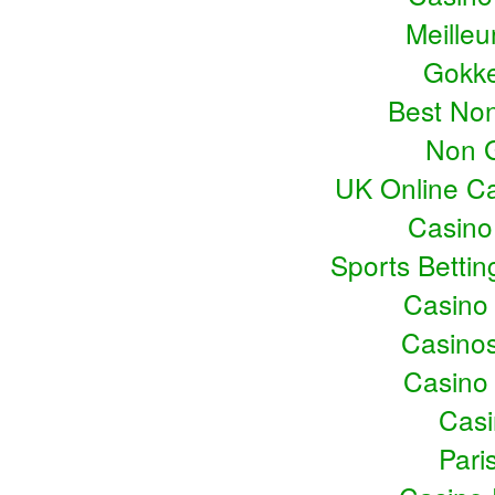
Meilleu
Gokke
Best No
Non 
UK Online C
Casino
Sports Betti
Casino
Casino
Casino
Casi
Pari