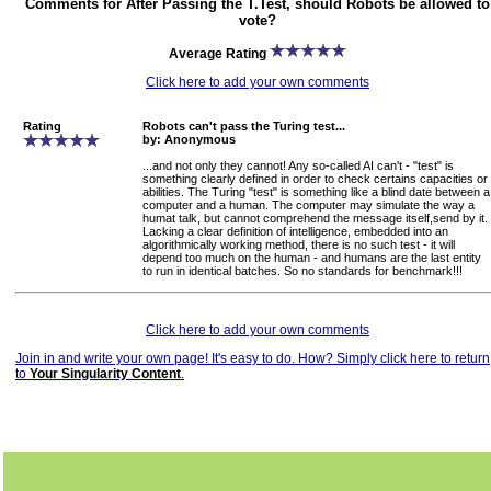
Comments for After Passing the T.Test, should Robots be allowed to
vote?
Average Rating
Click here to add your own comments
Rating
Robots can't pass the Turing test...
by: Anonymous
...and not only they cannot! Any so-called AI can't - "test" is
something clearly defined in order to check certains capacities or
abilities. The Turing "test" is something like a blind date between a
computer and a human. The computer may simulate the way a
humat talk, but cannot comprehend the message itself,send by it.
Lacking a clear definition of intelligence, embedded into an
algorithmically working method, there is no such test - it will
depend too much on the human - and humans are the last entity
to run in identical batches. So no standards for benchmark!!!
Click here to add your own comments
Join in and write your own page! It's easy to do. How? Simply click here to return
to
Your Singularity Content
.