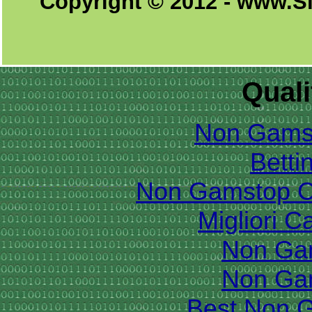
Copyright © 2012 - www.S
Quali
Non Gams
Betti
Non Gamstop C
Migliori 
Non Ga
Non Ga
Best Non 