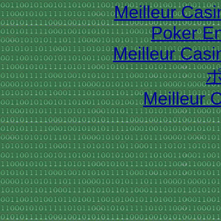
Meilleur Cas
Poker En
Meilleur Casi
Meilleur 