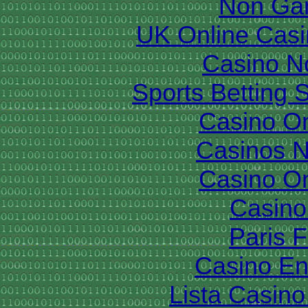
Non Ga
UK Online Cas
Casino N
Sports Betting 
Casino O
Casinos 
Casino O
Casino 
Paris 
Casino En
Lista Casin