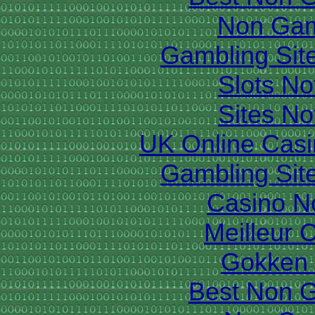
Non Gam
Gambling Sit
Slots N
Sites N
UK Online Cas
Gambling Sit
Casino N
Meilleur 
Gokken 
Best Non 