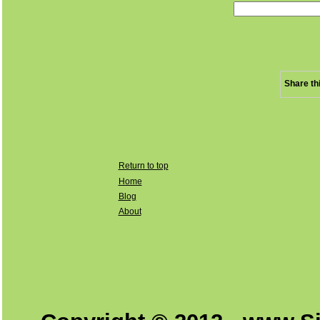
Share th
Return to top
Home
Blog
About