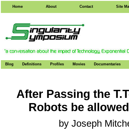
Home
About
Contact
Site M
Blog
Definitions
Profiles
Movies
Documentaries
After Passing the T.
Robots be allowed
by Joseph Mitch