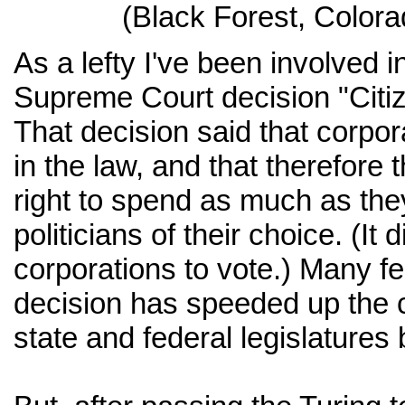
(Black Forest, Color
As a lefty I've been involved i
Supreme Court decision "Citiz
That decision said that corpor
in the law, and that therefore 
right to spend as much as they
politicians of their choice. (It 
corporations to vote.) Many fee
decision has speeded up the c
state and federal legislatures