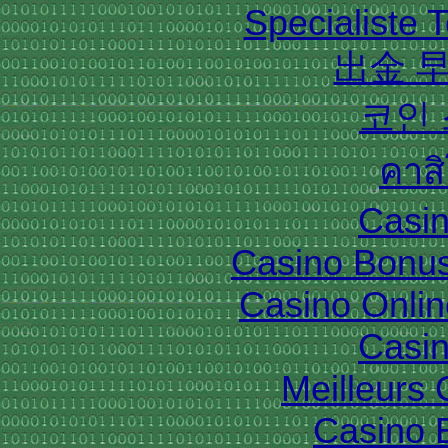
Specialiste T
出金 
코인
คาส
Casin
Casino Bonu
Casino Onlin
Casin
Meilleurs
Casino 