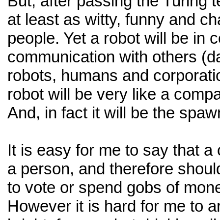
But, after passing the Turing t
at least as witty, funny and c
people. Yet a robot will be in 
communication with others (d
robots, humans and corporati
robot will be very like a comp
And, in fact it will be the spa
It is easy for me to say that a
a person, and therefore shoul
to vote or spend gobs of money
However it is hard for me to a