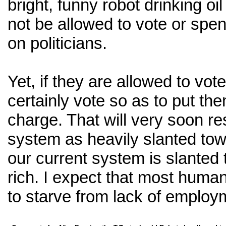
bright, funny robot drinking oi
not be allowed to vote or sp
on politicians.
Yet, if they are allowed to vote
certainly vote so as to put th
charge. That will very soon resu
system as heavily slanted tow
our current system is slanted
rich. I expect that most human
to starve from lack of employ