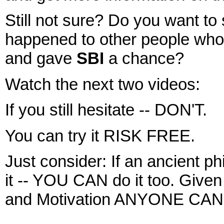
Still not sure? Do you want to
happened to other people who 
and gave
SBI
a chance?
Watch the next two videos:
If you still hesitate -- DON'T.
You can try it RISK FREE.
Just consider: If an ancient p
it -- YOU CAN do it too. Give
and Motivation ANYONE CAN