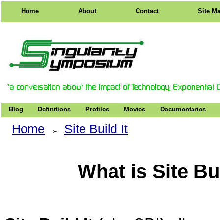
Home
About
Contact
Site M
Blog
Definitions
Profiles
Movies
Documentaries
Home
Site Build It
What is Site Bui