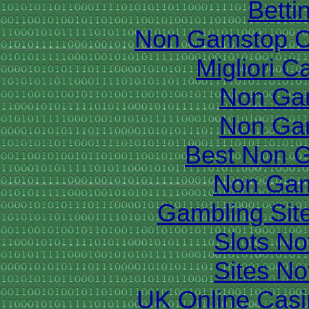
Betti
Non Gamstop C
Migliori 
Non Ga
Non Ga
Best Non 
Non Gam
Gambling Sit
Slots N
Sites N
UK Online Cas