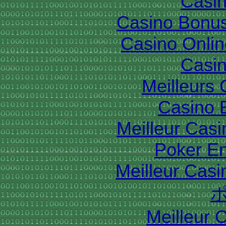
Casin
Casino Bonu
Casino Onlin
Casin
Meilleurs
Casino 
Meilleur Cas
Poker En
Meilleur Casi
Meilleur 