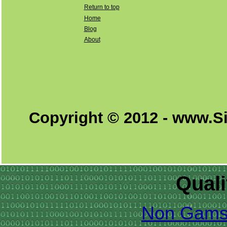
Return to top
Home
Blog
About
Copyright © 2012 - www.S
Quali
Non Gams