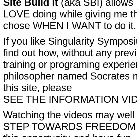
Site Build It
(aka SBI) allows
LOVE doing while giving me
chose WHEN I WANT to do it.
If you like Singularity Sympos
find out how, without any pre
training or programing experie
philosopher named Socrates m
this site, please
SEE THE INFORMATION VI
Watching the videos may wel
STEP TOWARDS FREEDOM so