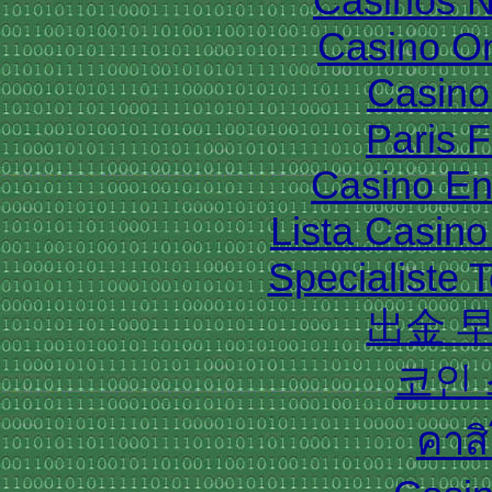
Casinos 
Casino O
Casino 
Paris 
Casino En
Lista Casin
Specialiste T
出金 
코인
คาส