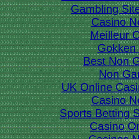
Gambling Sit
Casino N
Meilleur 
Gokken 
Best Non 
Non Ga
UK Online Cas
Casino N
Sports Betting 
Casino O