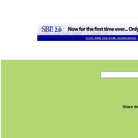
Share th