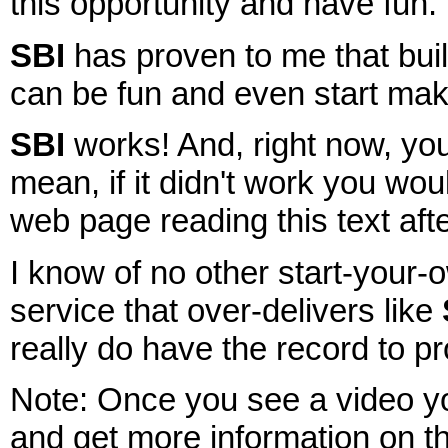
this opportunity and have fun.
SBI
has proven to me that bui
can be fun and even start ma
SBI
works! And, right now, you 
mean, if it didn't work you woul
web page reading this text after
I know of no other start-your
service that over-delivers like
really do have the record to pro
Note: Once you see a video yo
and get more information on t