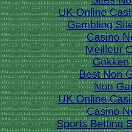
UK Online Cas
Gambling Sit
Casino N
Meilleur 
Gokken 
Best Non 
Non Ga
UK Online Cas
Casino N
Sports Betting 