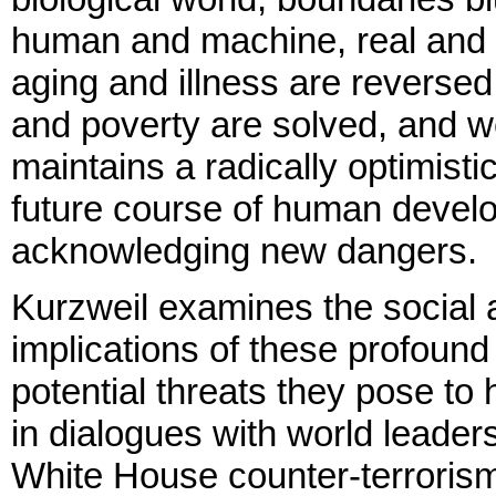
human and machine, real and 
aging and illness are reversed
and poverty are solved, and w
maintains a radically optimisti
future course of human devel
acknowledging new dangers.
Kurzweil examines the social 
implications of these profoun
potential threats they pose to 
in dialogues with world leader
White House counter-terrorism