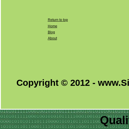
Return to top
Home
Blog
About
Copyright © 2012 - www.S
Quali