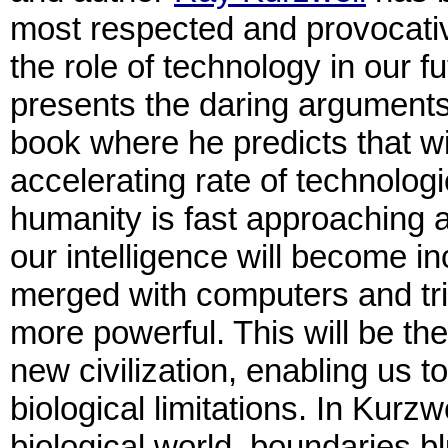
most respected and provocati
the role of technology in our fu
presents the daring arguments
book where he predicts that wi
accelerating rate of technolog
humanity is fast approaching 
our intelligence will become in
merged with computers and tril
more powerful. This will be th
new civilization, enabling us t
biological limitations. In Kurzw
biological world, boundaries b