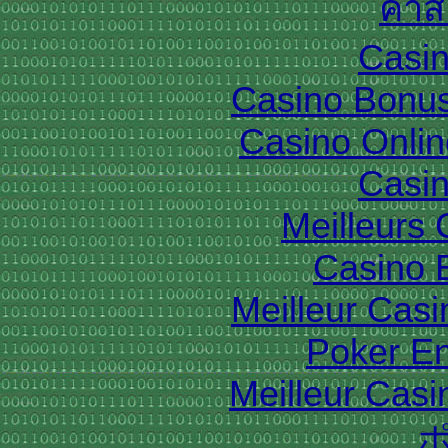
คาส
Casin
Casino Bonu
Casino Onlin
Casin
Meilleurs
Casino 
Meilleur Cas
Poker En
Meilleur Casi