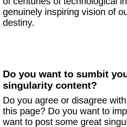
of centuries of technological i
genuinely inspiring vision of o
destiny.
Do you want to sumbit yo
singularity content?
Do you agree or disagree with 
this page? Do you want to imp
want to post some great singul