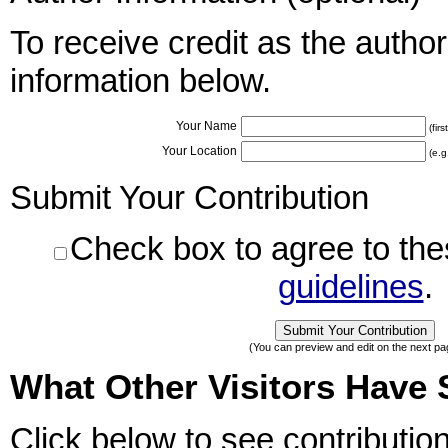
To receive credit as the author
information below.
Your Name
(fir
Your Location
(e.g
Submit Your Contribution
Check box to agree to th
guidelines
.
(You can preview and edit on the next pa
What Other Visitors Have 
Click below to see contributio