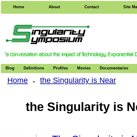
Home
About
Contact
Site M
Blog
Definitions
Profiles
Movies
Documentaries
Home
the Singularity is Near
the Singularity is 