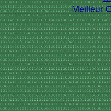
Meilleur 