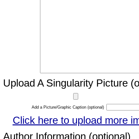
Upload A Singularity Picture (o
Add a Picture/Graphic Caption (optional)
Click here to upload more i
Author Information (optional)