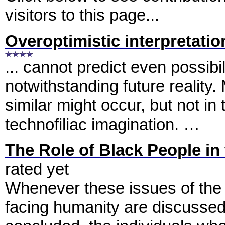
visitors to this page...
Overoptimistic interpretation 
... cannot predict even possibil
notwithstanding future realit
similar might occur, but not in
technofiliac imagination. …
The Role of Black People in 
rated yet
Whenever these issues of the 
facing humanity are discusse