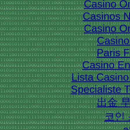
Casino O
Casinos 
Casino O
Casino 
Paris 
Casino En
Lista Casin
Specialiste T
出金 
코인