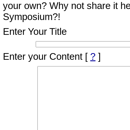
your own? Why not share it her
Symposium?!
Enter Your Title
Enter your Content
[
?
]