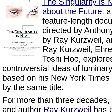
The Singularity is 
about the Future
, 
feature-length docu
directed by Anthony
by Ray Kurzweil, 
Ray Kurzweil, Ehr
Toshi Hoo, explore
controversial ideas of luminar
based on his New York Times 
by the same title.
For more than three decades, in
and author
Ray Kurzweil
has b