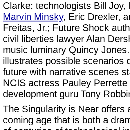
Clarke; technologists Bill Joy,
Marvin Minsky
, Eric Drexler, 
Freitas, Jr.; Future Shock autho
civil liberties lawyer Alan Der
music luminary Quincy Jones.
illustrates possible scenarios 
future with narrative scenes st
NCIS actress Pauley Perrette
development guru Tony Robbi
The Singularity is Near offers 
coming age that is both a dram