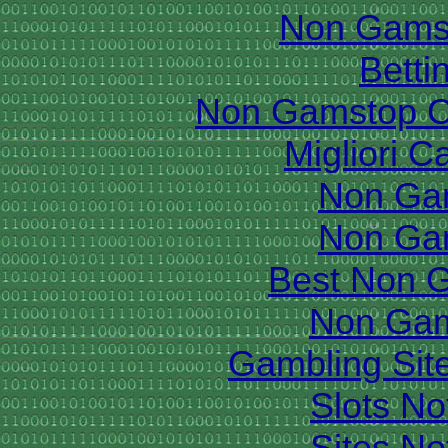
Non Gams
Betti
Non Gamstop C
Migliori 
Non Ga
Non Ga
Best Non 
Non Gam
Gambling Sit
Slots N
Sites N