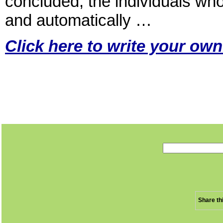
concluded, the individuals who
and automatically …
Click here to write your own
Share th