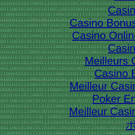
Casin
Casino Bonu
Casino Onlin
Casin
Meilleurs
Casino 
Meilleur Cas
Poker En
Meilleur Casi