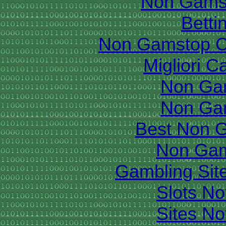
Non Gams
Betti
Non Gamstop C
Migliori 
Non Ga
Non Ga
Best Non 
Non Gam
Gambling Sit
Slots N
Sites N