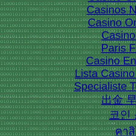
Casinos 
Casino O
Casino 
Paris 
Casino En
Lista Casin
Specialiste T
出金 
코인
คาส