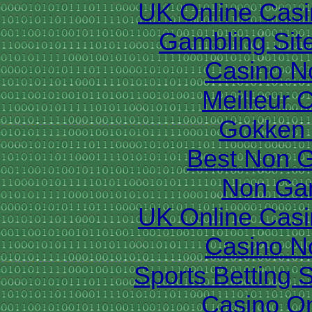
UK Online Cas
Gambling Sit
Casino N
Meilleur 
Gokken 
Best Non 
Non Ga
UK Online Cas
Casino N
Sports Betting 
Casino O