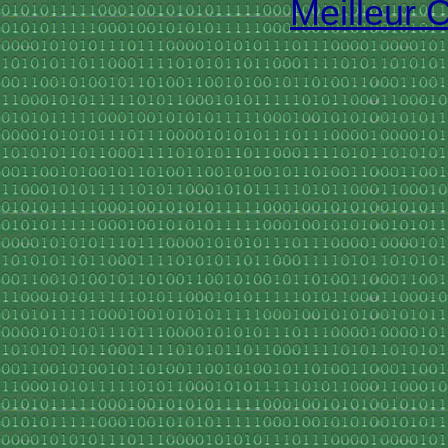
Meilleur 