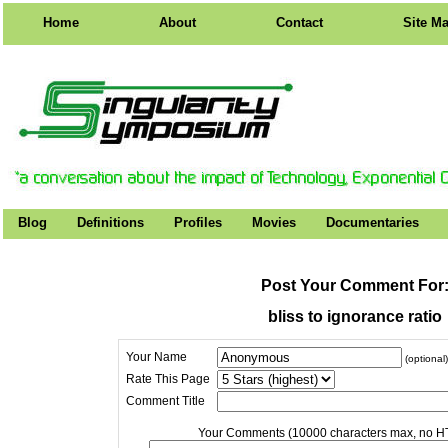
Home
About
Contact
Site M
Blog
Definitions
Profiles
Movies
Documentaries
Post Your Comment For
bliss to ignorance ratio
Your Name
(optional)
Rate This Page
Comment Title
Your Comments (10000 characters max, no H