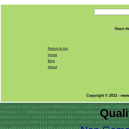
Share th
Return to top
Home
Blog
About
Copyright © 2012 - www
Quali