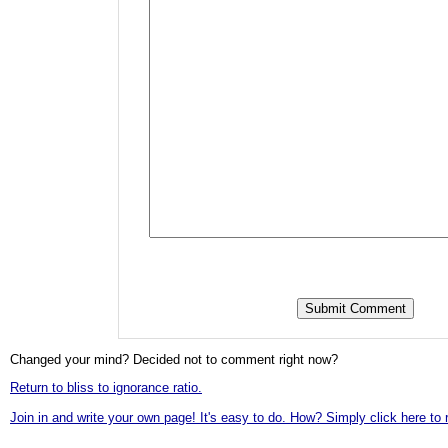
Changed your mind? Decided not to comment right now?
Return to bliss to ignorance ratio.
Join in and write your own page! It's easy to do. How? Simply click here to 