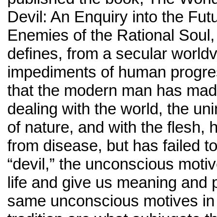
Devil: An Enquiry into the Fut
Enemies of the Rational Soul,
defines, from a secular worldv
impediments of human progres
that the modern man has mad
dealing with the world, the uni
of nature, and with the flesh, 
from disease, but has failed t
“devil,” the unconscious motiv
life and give us meaning and
same unconscious motives in 