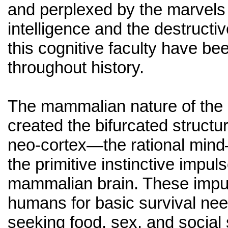
and perplexed by the marvels
intelligence and the destructi
this cognitive faculty have be
throughout history.
The mammalian nature of the
created the bifurcated structur
neo-cortex—the rational mind
the primitive instinctive impul
mammalian brain. These impul
humans for basic survival ne
seeking food, sex, and social 