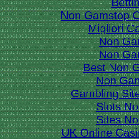
Betti
Non Gamstop C
Migliori 
Non Ga
Non Ga
Best Non 
Non Gam
Gambling Sit
Slots N
Sites N
UK Online Cas