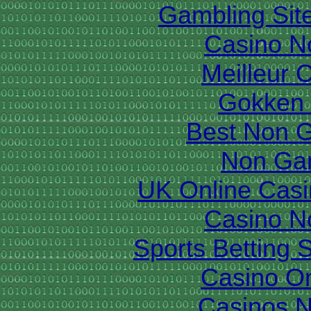
Gambling Sit
Casino N
Meilleur 
Gokken 
Best Non 
Non Ga
UK Online Cas
Casino N
Sports Betting 
Casino O
Casinos 