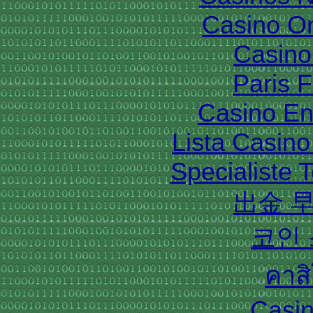
Casino O
Casino 
Paris 
Casino En
Lista Casin
Specialiste T
出金 
코인
คาส
Casin