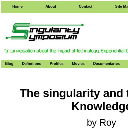
Home
About
Contact
Site M
Blog
Definitions
Profiles
Movies
Documentaries
The singularity and 
Knowledg
by Roy