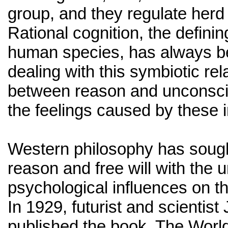
group, and they regulate herd
Rational cognition, the defining
human species, has always b
dealing with this symbiotic rel
between reason and unconsci
the feelings caused by these i
Western philosophy has sough
reason and free will with the
psychological influences on 
In 1929, futurist and scientist
published the book, The World