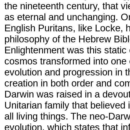
the nineteenth century, that v
as eternal and unchanging. On
English Puritans, like Locke, 
philosophy of the Hebrew Bibl
Enlightenment was this static 
cosmos transformed into one 
evolution and progression in 
creation in both order and com
Darwin was raised in a devout
Unitarian family that believed 
all living things. The neo-Darw
evolution, which states that i