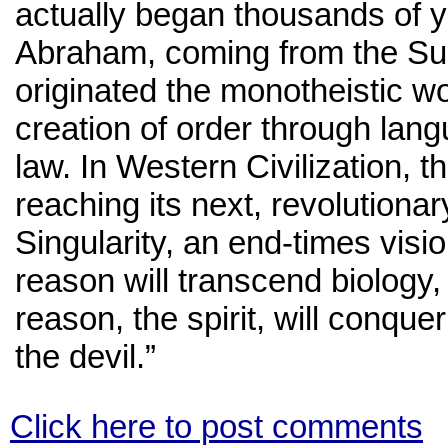
actually began thousands of 
Abraham, coming from the Sum
originated the monotheistic wo
creation of order through lan
law. In Western Civilization, th
reaching its next, revolutiona
Singularity, an end-times vi
reason will transcend biology
reason, the spirit, will conque
the devil.”
Click here to post comments