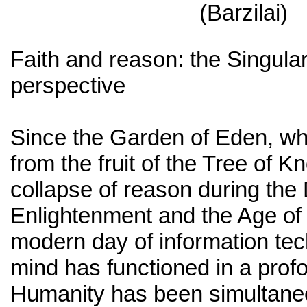
(Barzilai)
Faith and reason: the Singulari
perspective
Since the Garden of Eden, wh
from the fruit of the Tree of K
collapse of reason during the 
Enlightenment and the Age of
modern day of information te
mind has functioned in a prof
Humanity has been simultaneo