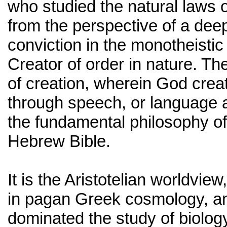
who studied the natural laws o
from the perspective of a deep
conviction in the monotheistic
Creator of order in nature. Th
of creation, wherein God crea
through speech, or language a
the fundamental philosophy of
Hebrew Bible.
It is the Aristotelian worldview
in pagan Greek cosmology, a
dominated the study of biology