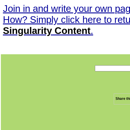
Join in and write your own page
How? Simply click here to ret
Singularity Content
.
Share th