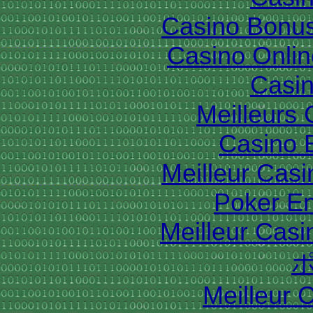
Casino Bonu
Casino Onlin
Casin
Meilleurs
Casino 
Meilleur Cas
Poker En
Meilleur Casi
Meilleur 