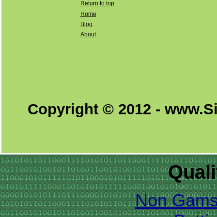
Return to top
Home
Blog
About
Copyright © 2012 - www.S
Quali
Non Gams