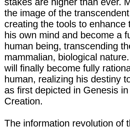
stakes are higher than ever. 
the image of the transcendent
creating the tools to enhance 
his own mind and become a ful
human being, transcending the 
mammalian, biological nature
will finally become fully ration
human, realizing his destiny 
as first depicted in Genesis in
Creation.
The information revolution of