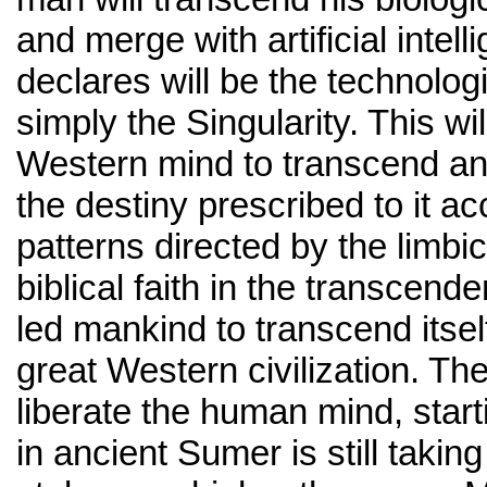
and merge with artificial intel
declares will be the technologi
simply the Singularity. This wil
Western mind to transcend an
the destiny prescribed to it ac
patterns directed by the limbi
biblical faith in the transcend
led mankind to transcend itself
great Western civilization. The
liberate the human mind, star
in ancient Sumer is still takin