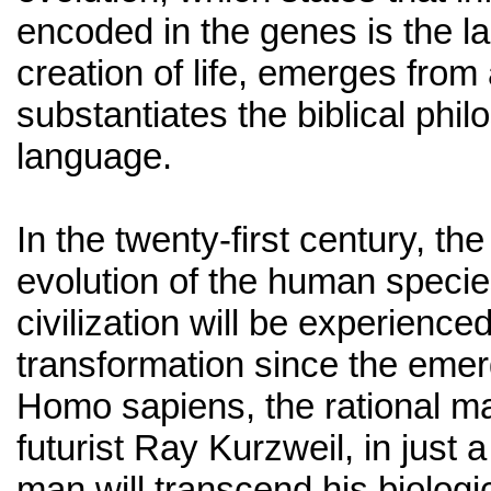
encoded in the genes is the l
creation of life, emerges from 
substantiates the biblical phil
language.
In the twenty-first century, the
evolution of the human spec
civilization will be experience
transformation since the emer
Homo sapiens, the rational m
futurist Ray Kurzweil, in just
man will transcend his biologic