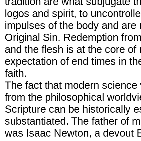
tradition are what subjugate t
logos and spirit, to uncontroll
impulses of the body and are 
Original Sin. Redemption from 
and the flesh is at the core o
expectation of end times in t
faith.
The fact that modern science
from the philosophical worldv
Scripture can be historically 
substantiated. The father of 
was Isaac Newton, a devout E