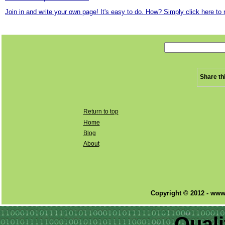
Join in and write your own page! It's easy to do. How? Simply click here to 
Share th
Return to top
Home
Blog
About
Copyright © 2012 - www
Quali