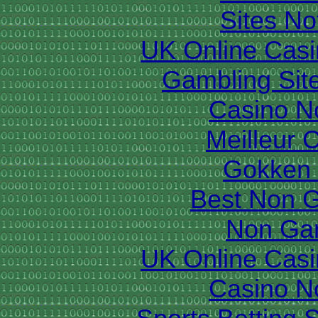
Sites N
UK Online Cas
Gambling Sit
Casino N
Meilleur 
Gokken 
Best Non 
Non Ga
UK Online Cas
Casino N