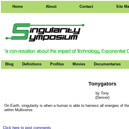
Home
About
Contact
Site M
Blog
Definitions
Profiles
Movies
Documentaries
Tonygators
by Tony
(Denver)
On Earth, singularity is when a human is able to harness all energies of the
within Multiverse.
Click here to post comments