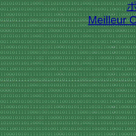
Meilleur 