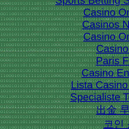
Sports Betting 
Casino O
Casinos 
Casino O
Casino 
Paris 
Casino En
Lista Casin
Specialiste T
出金 
코인