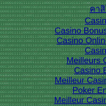
คาส
Casin
Casino Bonu
Casino Onlin
Casin
Meilleurs
Casino 
Meilleur Cas
Poker En
Meilleur Casi