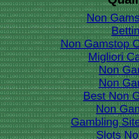
Non Gams
Betti
Non Gamstop C
Migliori 
Non Ga
Non Ga
Best Non 
Non Gam
Gambling Sit
Slots N