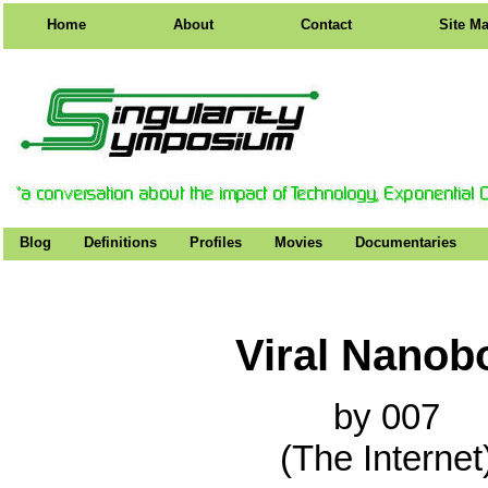
Home
About
Contact
Site M
Blog
Definitions
Profiles
Movies
Documentaries
Viral Nanob
by 007
(The Internet