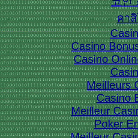
코인
คาส
Casin
Casino Bonu
Casino Onlin
Casin
Meilleurs
Casino 
Meilleur Cas
Poker En
Meilleur Casi