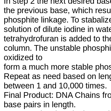
In step 2 the next desired ba
the previous base, which resul
phosphite linkage. To stabalize
solution of dilute iodine in wat
tetrahydrofuran is added to th
column. The unstable phosphit
oxidized to
form a much more stable phos
Repeat as need based on leng
between 1 and 10,000 times.
Final Product: DNA Chains fr
base pairs in length.