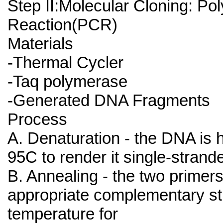
Step II:Molecular Cloning: P
Reaction(PCR)
Materials
-Thermal Cycler
-Taq polymerase
-Generated DNA Fragments
Process
A. Denaturation - the DNA is 
95C to render it single-strand
B. Annealing - the two primers
appropriate complementary st
temperature for