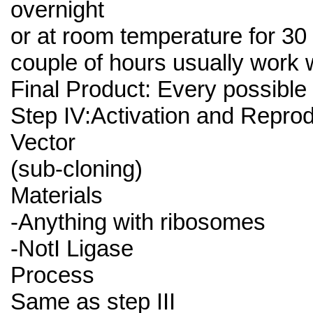
overnight
or at room temperature for 30
couple of hours usually work w
Final Product: Every possible
Step IV:Activation and Repro
Vector
(sub-cloning)
Materials
-Anything with ribosomes
-NotI Ligase
Process
Same as step III