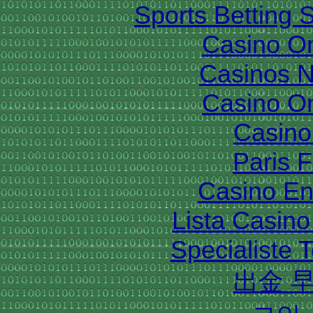
Sports Betting 
Casino O
Casinos 
Casino O
Casino 
Paris 
Casino En
Lista Casin
Specialiste T
出金 