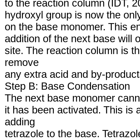
to the reaction column (IDT, 2
hydroxyl group is now the onl
on the base monomer. This en
addition of the next base will o
site. The reaction column is 
remove
any extra acid and by-product
Step B: Base Condensation
The next base monomer canno
it has been activated. This is
adding
tetrazole to the base. Tetrazo