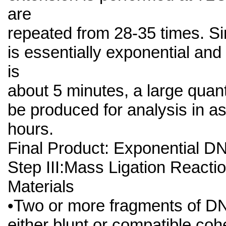
are
repeated from 28-35 times. Si
is essentially exponential and
is
about 5 minutes, a large quan
be produced for analysis in as 
hours.
Final Product: Exponential D
Step III:Mass Ligation Reacti
Materials
•Two or more fragments of DN
either blunt or compatible cohe