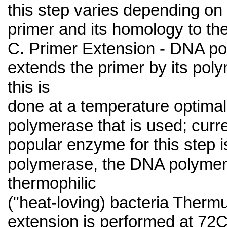
this step varies depending on 
primer and its homology to th
C. Primer Extension - DNA p
extends the primer by its poly
this is
done at a temperature optimal 
polymerase that is used; curr
popular enzyme for this step i
polymerase, the DNA polymer
thermophilic
("heat-loving) bacteria Therm
extension is performed at 72