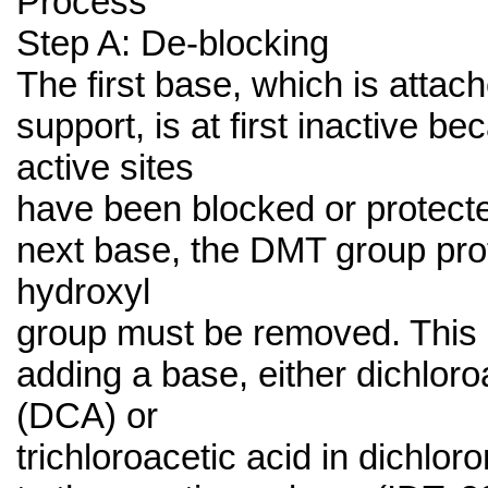
Process
Step A: De-blocking
The first base, which is attach
support, is at first inactive be
active sites
have been blocked or protecte
next base, the DMT group prot
hydroxyl
group must be removed. This 
adding a base, either dichloro
(DCA) or
trichloroacetic acid in dichl