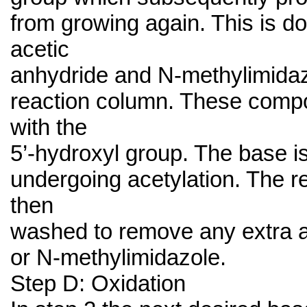
from growing again. This is d
acetic
anhydride and N-methylimidaz
reaction column. These comp
with the
5’-hydroxyl group. The base i
undergoing acetylation. The r
then
washed to remove any extra a
or N-methylimidazole.
Step D: Oxidation