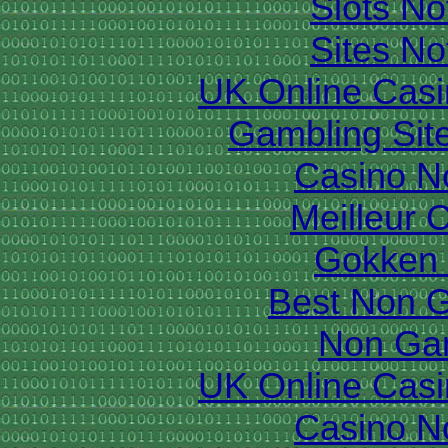
Slots N
Sites N
UK Online Cas
Gambling Sit
Casino N
Meilleur 
Gokken 
Best Non 
Non Ga
UK Online Cas
Casino N