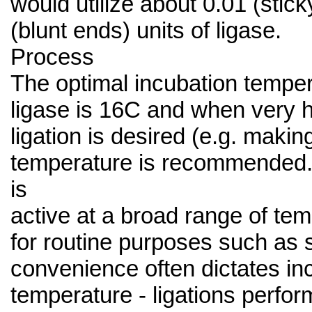
would utilize about 0.01 (stick
(blunt ends) units of ligase.
Process
The optimal incubation tempe
ligase is 16C and when very h
ligation is desired (e.g. making
temperature is recommended.
is
active at a broad range of te
for routine purposes such as 
convenience often dictates in
temperature - ligations perfo