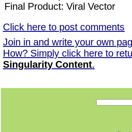
Final Product: Viral Vector
Click here to post comments
Join in and write your own page
How? Simply click here to ret
Singularity Content
.