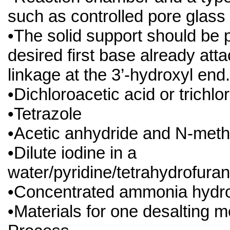
such as controlled pore glass
•The solid support should be 
desired first base already att
linkage at the 3’-hydroxyl end.
•Dichloroacetic acid or trichlo
•Tetrazole
•Acetic anhydride and N-meth
•Dilute iodine in a
water/pyridine/tetrahydrofuran
•Concentrated ammonia hydro
•Materials for one desalting 