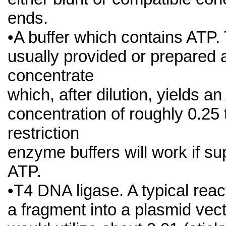
ends.
•A buffer which contains ATP. 
usually provided or prepared 
concentrate
which, after dilution, yields a
concentration of roughly 0.25
restriction
enzyme buffers will work if s
ATP.
•T4 DNA ligase. A typical react
a fragment into a plasmid vec