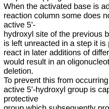
When the activated base is ad
reaction column some does no
active 5’-
hydroxyl site of the previous b
is left unreacted in a step it is 
react in later additions of diff
would result in an oligonucleot
deletion.
To prevent this from occurrin
active 5’-hydroxyl group is ca
protective
group which subsequently proh