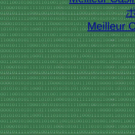
Meilleur 