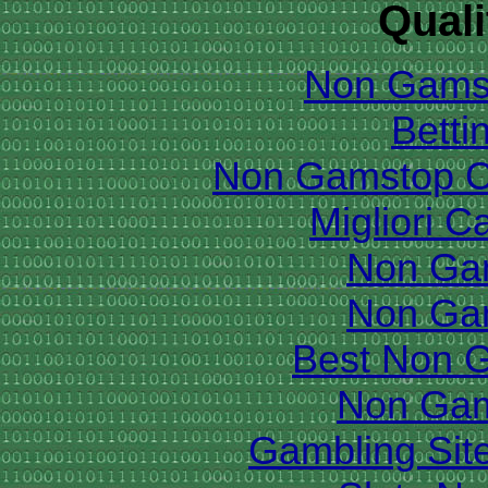
Quali
Non Gams
Betti
Non Gamstop C
Migliori 
Non Ga
Non Ga
Best Non 
Non Gam
Gambling Sit