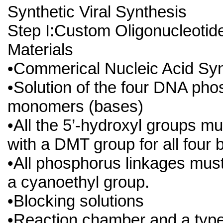
Synthetic Viral Synthesis
Step I:Custom Oligonucleotid
Materials
•Commerical Nucleic Acid Syn
•Solution of the four DNA pho
monomers (bases)
•All the 5’-hydroxyl groups m
with a DMT group for all four
•All phosphorus linkages must
a cyanoethyl group.
•Blocking solutions
•Reaction chamber and a type 