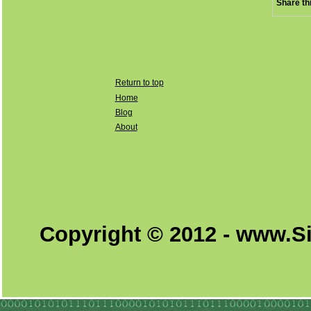
Share th
Return to top
Home
Blog
About
Copyright © 2012 - www.S