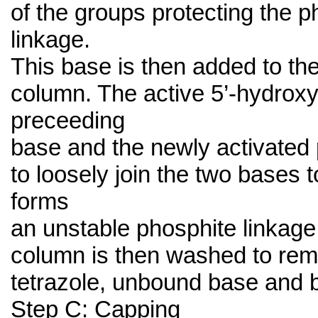
of the groups protecting the 
linkage.
This base is then added to the
column. The active 5’-hydroxy
preceeding
base and the newly activated
to loosely join the two bases t
forms
an unstable phosphite linkage
column is then washed to rem
tetrazole, unbound base and 
Step C: Capping