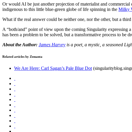
Or would AI be just another projection of materialist and commercial 
indigenous to this little blue-green globe of life spinning in the
Milky
What if the real answer could be neither one, nor the other, but a thir
A “both/and” point of view upon the coming Singularity expressing 
has been a problem to be solved, but a transformative process to be
About the Author:
James Harvey
is a poet, a mystic, a seasoned Lig
Related articles by Zemanta
We Are Here: Carl Sagan’s Pale Blue Dot
(singularityblog.sin