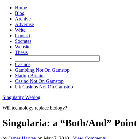
Home
Blog
Archive
Advertise
Write
Contact
Socrates
Website
Thesis
Casinos
Gambling Not On Gamstop
Startup Britain
Casino Not On Gamstop
Uk Casinos Not On Gamstop
Singularity Weblog
Will technology replace biology?
Singularia: a “Both/And” Point o
by
James Harvey
on
May 7, 2010
·
View Comments