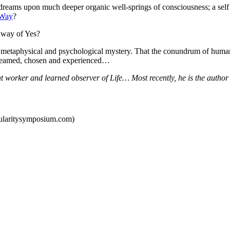
dreams upon much deeper organic well-springs of consciousness; a self a
 Way
?
d way of Yes?
a metaphysical and psychological mystery. That the conundrum of hum
 dreamed, chosen and experienced…
ht worker and learned observer of Life… Most recently, he is the autho
gularitysymposium.com)