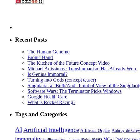
Recent Posts
The Human Genome
Bionic Hand
The Kitchen of the Future Concept Video
Michael Anissimov: Transhumanism Has Already Won
Is Genius Immortal?
Turning into Gods (concept teaser)
Singularia: a “Both/And” Point of View of the Singularity
Software Wars: The Terminator Picks Windows
Google Health Care
What is Rocket Racing?
Tags and Categories
AI
Artificial Intelligence
Artificial Organs
Aubrey de Grey
immortality
maars
MQ-1 Predator
intelligence amplification
IRobot
Pack