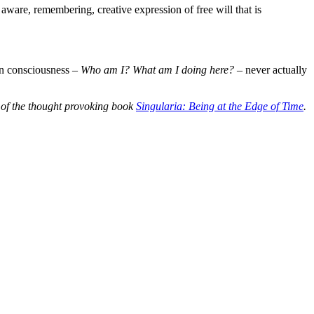
ware, remembering, creative expression of free will that is
an consciousness –
Who am I? What am I doing here?
– never actually
r of the thought provoking book
Singularia: Being at the Edge of Time
.