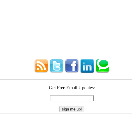
Get Free Email Updates: