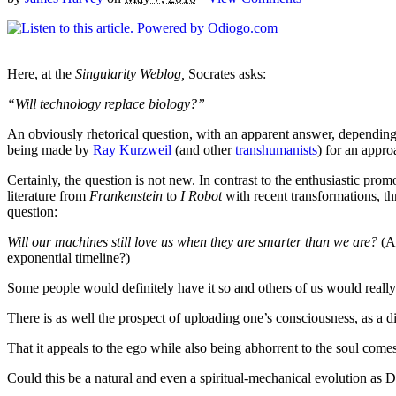
Here, at the
Singularity Weblog,
Socrates asks:
“Will technology replace biology?”
An obviously rhetorical question, with an apparent answer, depending 
being made by
Ray Kurzweil
(and other
transhumanists
) for an appr
Certainly, the question is not new. In contrast to the enthusiastic prom
literature from
Frankenstein
to
I Robot
with recent transformations, th
question:
Will our machines still love us when they are smarter than we are?
(A
exponential timeline?)
Some people would definitely have it so and others of us would really
There is as well the prospect of uploading one’s consciousness, as a d
That it appeals to the ego while also being abhorrent to the soul comes
Could this be a natural and even a spiritual-mechanical evolution as 