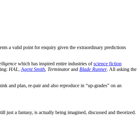
ts a valid point for enquiry given the extraordinary predictions
telligence
which has inspired entire industries of
science fiction
ring:
HAL
,
Agent Smith
,
Terminator
and
Blade Runner
. All asking the
think and plan, re-pair and also reproduce in “up-grades” on an
till just a fantasy, is actually being imagined, discussed and theorized.