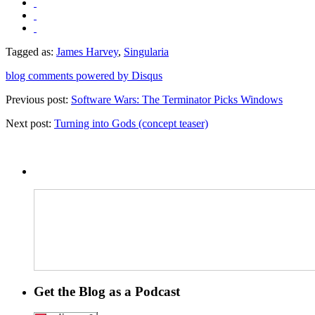
Tagged as:
James Harvey
,
Singularia
blog comments powered by
Disqus
Previous post:
Software Wars: The Terminator Picks Windows
Next post:
Turning into Gods (concept teaser)
Get the Blog as a Podcast