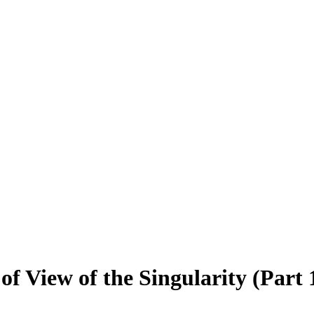
f View of the Singularity (Part 