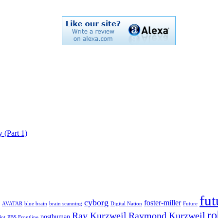
 (Part 1)
fut
cyborg
foster-miller
AVATAR
blue brain
brain scanning
Digital Nation
Future
ro
Ray Kurzweil
Raymond Kurzweil
posthuman
Bot
PBS Frontline