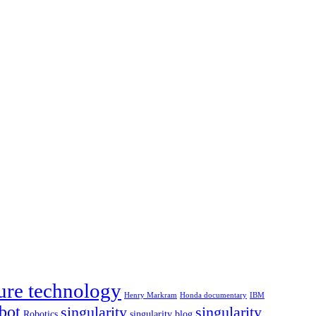
ure technology
Henry Markram
Honda documentary
IBM
bot
singularity
singularity
Robotics
singularity blog