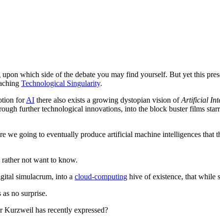
upon which side of the debate you may find yourself. But yet this presen
oaching
Technological Singularity
.
otion for
AI
there also exists a growing dystopian vision of
Artificial In
rough further technological innovations, into the block buster films star
re we going to eventually produce artificial machine intelligences that 
 rather not want to know.
igital simulacrum, into a
cloud-computing
hive of existence, that while s
 as no surprise.
Dr Kurzweil has recently expressed?